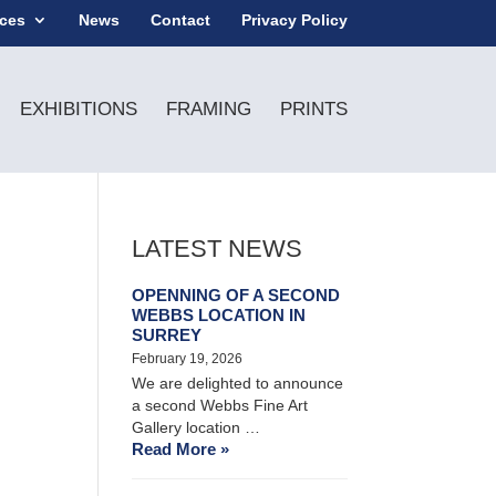
ices
News
Contact
Privacy Policy
EXHIBITIONS
FRAMING
PRINTS
LATEST NEWS
OPENNING OF A SECOND
WEBBS LOCATION IN
SURREY
February 19, 2026
We are delighted to announce
a second Webbs Fine Art
Gallery location …
Read More »