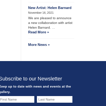
New Artist: Helen Barnard
November 16, 2021
We are pleased to announce
a new collaboration with artist
Helen Barnard. …
Read More »
More News »
Subscribe to our Newsletter
Keep up to date with news and events at the
gallery.