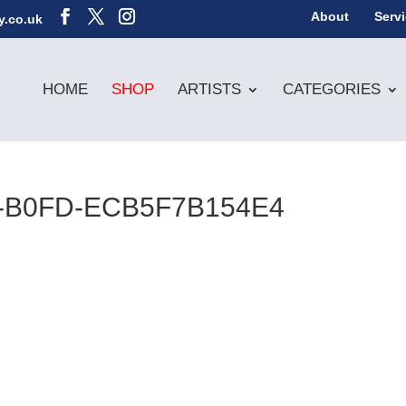
About
Serv
y.co.uk
HOME
SHOP
ARTISTS
CATEGORIES
2-B0FD-ECB5F7B154E4