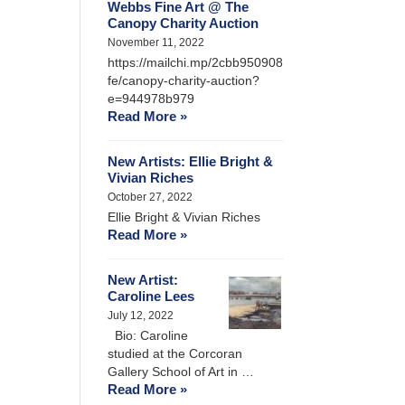
Webbs Fine Art @ The
Canopy Charity Auction
November 11, 2022
https://mailchi.mp/2cbb950908
fe/canopy-charity-auction?
e=944978b979
Read More »
New Artists: Ellie Bright &
Vivian Riches
October 27, 2022
Ellie Bright & Vivian Riches
Read More »
New Artist:
Caroline Lees
July 12, 2022
Bio: Caroline
studied at the Corcoran
Gallery School of Art in …
Read More »