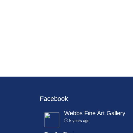
Facebook
Webbs Fine Art Gallery
5 years ago