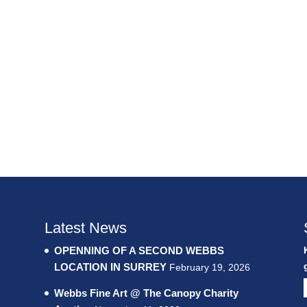
Latest News
OPENNING OF A SECOND WEBBS
LOCATION IN SURREY
February 19, 2026
Webbs Fine Art @ The Canopy Charity