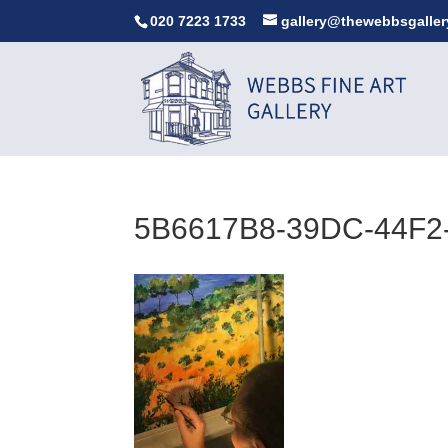
020 7223 1733
gallery@thewebbsgaller
5B6617B8-39DC-44F