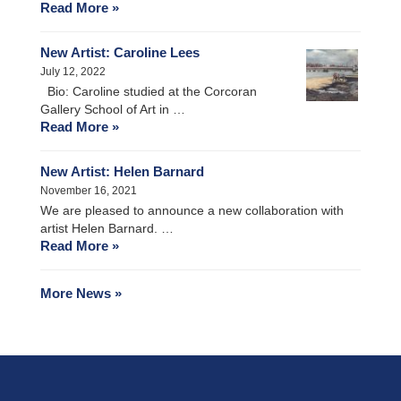
Read More »
New Artist: Caroline Lees
July 12, 2022
Bio: Caroline studied at the Corcoran
Gallery School of Art in …
Read More »
New Artist: Helen Barnard
November 16, 2021
We are pleased to announce a new collaboration with
artist Helen Barnard. …
Read More »
More News »