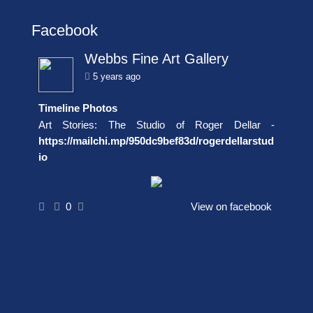
Facebook
Webbs Fine Art Gallery
5 years ago
Timeline Photos
Art Stories: The Studio of Roger Dellar -
https://mailchi.mp/950dc9bef83d/rogerdellarstud
io
0
View on facebook