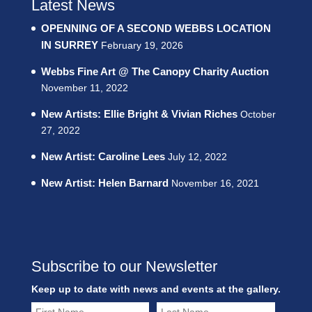
Latest News
OPENNING OF A SECOND WEBBS LOCATION
IN SURREY
February 19, 2026
Webbs Fine Art @ The Canopy Charity Auction
November 11, 2022
New Artists: Ellie Bright & Vivian Riches
October
27, 2022
New Artist: Caroline Lees
July 12, 2022
New Artist: Helen Barnard
November 16, 2021
Subscribe to our Newsletter
Keep up to date with news and events at the gallery.