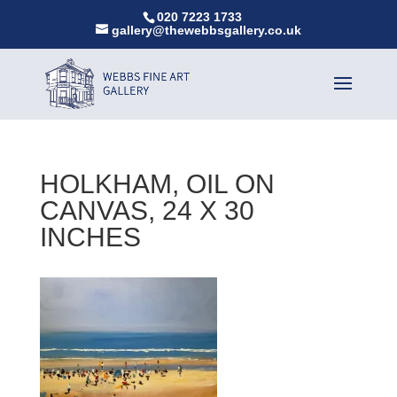
020 7223 1733
gallery@thewebbsgallery.co.uk
HOLKHAM, OIL ON
CANVAS, 24 X 30
INCHES