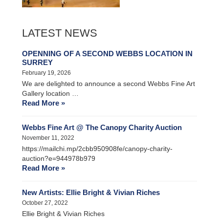
LATEST NEWS
OPENNING OF A SECOND WEBBS LOCATION IN
SURREY
February 19, 2026
We are delighted to announce a second Webbs Fine Art
Gallery location …
Read More »
Webbs Fine Art @ The Canopy Charity Auction
November 11, 2022
https://mailchi.mp/2cbb950908fe/canopy-charity-
auction?e=944978b979
Read More »
New Artists: Ellie Bright & Vivian Riches
October 27, 2022
Ellie Bright & Vivian Riches