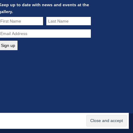
Keep up to date with news and events at the
gallery.