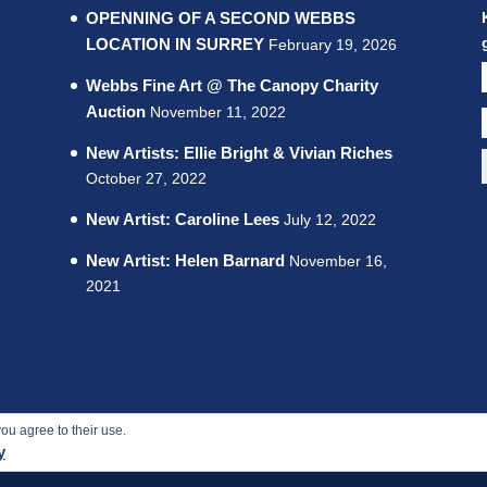
OPENNING OF A SECOND WEBBS
LOCATION IN SURREY
February 19, 2026
Webbs Fine Art @ The Canopy Charity
Auction
November 11, 2022
New Artists: Ellie Bright & Vivian Riches
October 27, 2022
New Artist: Caroline Lees
July 12, 2022
New Artist: Helen Barnard
November 16,
2021
ou agree to their use.
 rights reserved.
y