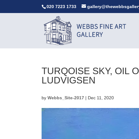
020 7223 1733
gallery@thewebbsgaller
TURQOISE SKY, OIL
LUDVIGSEN
by
Webbs_Site-2017
|
Dec 11, 2020