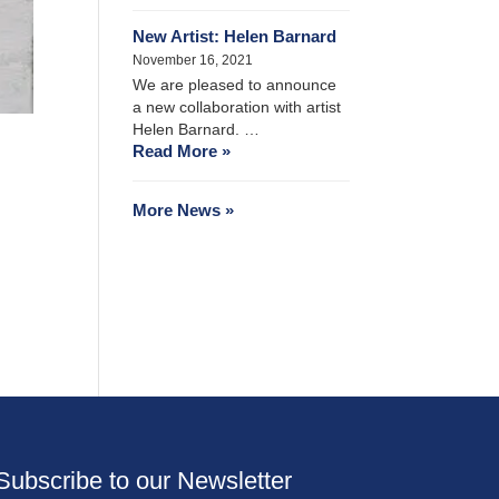
New Artist: Helen Barnard
November 16, 2021
We are pleased to announce
a new collaboration with artist
Helen Barnard. …
Read More »
More News »
Subscribe to our Newsletter