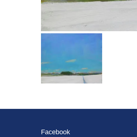
Facebook