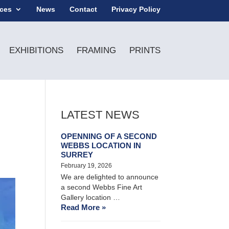
ices
News
Contact
Privacy Policy
EXHIBITIONS
FRAMING
PRINTS
LATEST NEWS
OPENNING OF A SECOND
WEBBS LOCATION IN
SURREY
February 19, 2026
We are delighted to announce
a second Webbs Fine Art
Gallery location …
Read More »