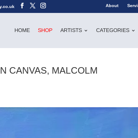
About
Serv
y.co.uk
HOME
SHOP
ARTISTS
CATEGORIES
 ON CANVAS, MALCOLM