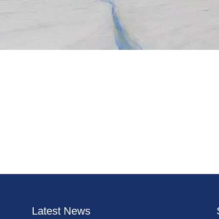
Latest News