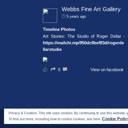
Webbs Fine Art Gallery
5 years ago
Timeline Photos
Art Stories: The Studio of Roger Dellar -
https://mailchi.mp/950dc9bef83d/rogerde
llarstudio
0
View on facebook
Privacy & Cookies: This site uses cookies. By continuing to use this website, y
Copyright © 2017-2026 Webbs Fine Art Gallery. All
Cookie Polic
To find out more, including how to control cookies, see here:
Site by Thames Web Design