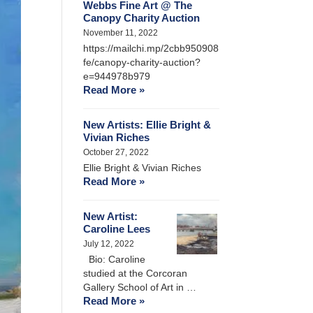
Webbs Fine Art @ The
Canopy Charity Auction
November 11, 2022
https://mailchi.mp/2cbb950908
fe/canopy-charity-auction?
e=944978b979
Read More »
New Artists: Ellie Bright &
Vivian Riches
October 27, 2022
Ellie Bright & Vivian Riches
Read More »
New Artist:
Caroline Lees
July 12, 2022
Bio: Caroline
studied at the Corcoran
Gallery School of Art in …
Read More »