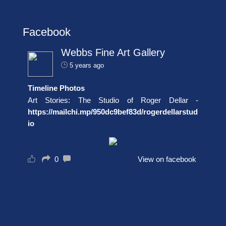
Facebook
Webbs Fine Art Gallery
5 years ago
Timeline Photos
Art Stories: The Studio of Roger Dellar -
https://mailchi.mp/950dc9bef83d/rogerdellarstud
io
0
View on facebook