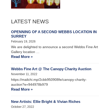
LATEST NEWS
OPENNING OF A SECOND WEBBS LOCATION IN
SURREY
February 19, 2026
We are delighted to announce a second Webbs Fine Art
Gallery location …
Read More »
Webbs Fine Art @ The Canopy Charity Auction
November 11, 2022
https://mailchi.mp/2cbb950908fe/canopy-charity-
auction?e=944978b979
Read More »
New Artists: Ellie Bright & Vivian Riches
October 27, 2022