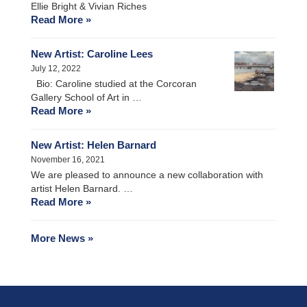
Ellie Bright & Vivian Riches
Read More »
New Artist: Caroline Lees
July 12, 2022
Bio: Caroline studied at the Corcoran
Gallery School of Art in …
Read More »
New Artist: Helen Barnard
November 16, 2021
We are pleased to announce a new collaboration with
artist Helen Barnard. …
Read More »
More News »