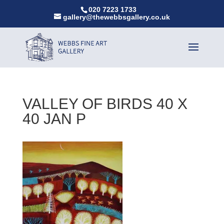
020 7223 1733
gallery@thewebbsgallery.co.uk
VALLEY OF BIRDS 40 X
40 JAN P