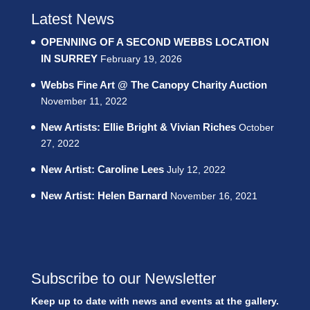
Latest News
OPENNING OF A SECOND WEBBS LOCATION
IN SURREY
February 19, 2026
Webbs Fine Art @ The Canopy Charity Auction
November 11, 2022
New Artists: Ellie Bright & Vivian Riches
October
27, 2022
New Artist: Caroline Lees
July 12, 2022
New Artist: Helen Barnard
November 16, 2021
Subscribe to our Newsletter
Keep up to date with news and events at the gallery.