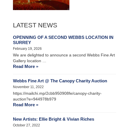
LATEST NEWS
OPENNING OF A SECOND WEBBS LOCATION IN
SURREY
February 19, 2026
We are delighted to announce a second Webbs Fine Art
Gallery location …
Read More »
Webbs Fine Art @ The Canopy Charity Auction
November 11, 2022
https://mailchi.mp/2cbb950908fe/canopy-charity-
auction?e=944978b979
Read More »
New Artists: Ellie Bright & Vivian Riches
October 27, 2022