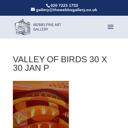
020 7223 1733
gallery@thewebbsgallery.co.uk
VALLEY OF BIRDS 30 X
30 JAN P