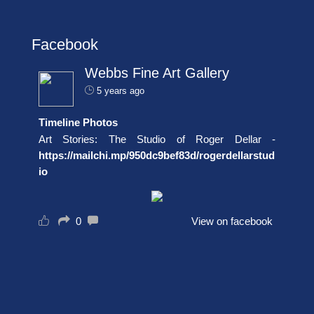
Facebook
Webbs Fine Art Gallery
5 years ago
Timeline Photos
Art Stories: The Studio of Roger Dellar -
https://mailchi.mp/950dc9bef83d/rogerdellarstud
io
0
View on facebook