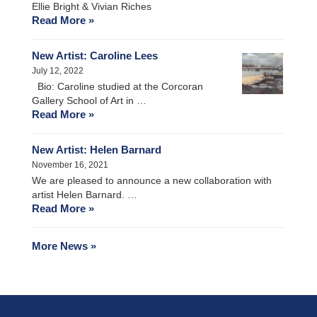
Ellie Bright & Vivian Riches
Read More »
New Artist: Caroline Lees
July 12, 2022
Bio: Caroline studied at the Corcoran
Gallery School of Art in …
Read More »
New Artist: Helen Barnard
November 16, 2021
We are pleased to announce a new collaboration with
artist Helen Barnard. …
Read More »
More News »