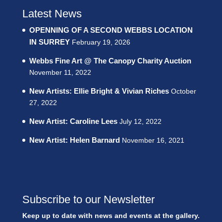
Latest News
OPENNING OF A SECOND WEBBS LOCATION
IN SURREY
February 19, 2026
Webbs Fine Art @ The Canopy Charity Auction
November 11, 2022
New Artists: Ellie Bright & Vivian Riches
October
27, 2022
New Artist: Caroline Lees
July 12, 2022
New Artist: Helen Barnard
November 16, 2021
Subscribe to our Newsletter
Keep up to date with news and events at the gallery.