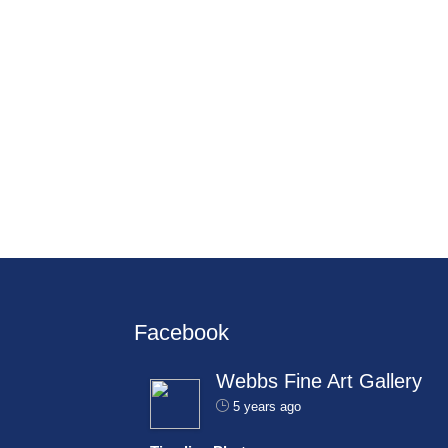
Facebook
Webbs Fine Art Gallery
5 years ago