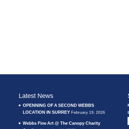
Latest News
OPENNING OF A SECOND WEBBS
LOCATION IN SURREY
February 19, 2026
Webbs Fine Art @ The Canopy Charity