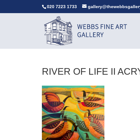
020 7223 1733
gallery@thewebbsgaller
RIVER OF LIFE II AC