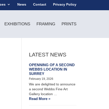
ices
News
Contact
Privacy Policy
EXHIBITIONS
FRAMING
PRINTS
LATEST NEWS
OPENNING OF A SECOND
WEBBS LOCATION IN
SURREY
February 19, 2026
We are delighted to announce
a second Webbs Fine Art
Gallery location …
Read More »