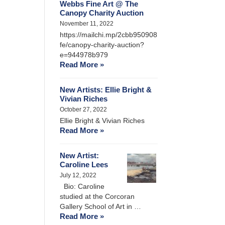
Webbs Fine Art @ The
Canopy Charity Auction
November 11, 2022
https://mailchi.mp/2cbb950908
fe/canopy-charity-auction?
e=944978b979
Read More »
New Artists: Ellie Bright &
Vivian Riches
October 27, 2022
Ellie Bright & Vivian Riches
Read More »
New Artist:
Caroline Lees
July 12, 2022
Bio: Caroline
studied at the Corcoran
Gallery School of Art in …
Read More »