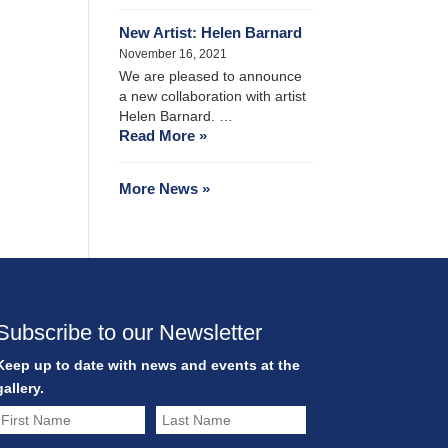
New Artist: Helen Barnard
November 16, 2021
We are pleased to announce
a new collaboration with artist
Helen Barnard. …
Read More »
More News »
Subscribe to our Newsletter
Keep up to date with news and events at the
gallery.