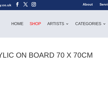
About
Serv
y.co.uk
HOME
SHOP
ARTISTS
CATEGORIES
RYLIC ON BOARD 70 X 70CM