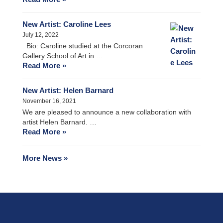
New Artist: Caroline Lees
July 12, 2022
Bio: Caroline studied at the Corcoran
Gallery School of Art in …
Read More »
New Artist: Helen Barnard
November 16, 2021
We are pleased to announce a new collaboration with
artist Helen Barnard. …
Read More »
More News »