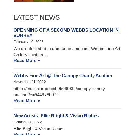
LATEST NEWS
OPENNING OF A SECOND WEBBS LOCATION IN
SURREY
February 19, 2026
We are delighted to announce a second Webbs Fine Art
Gallery location …
Read More »
Webbs Fine Art @ The Canopy Charity Auction
November 11, 2022
https://mailchi.mp/2cbb950908fe/canopy-charity-
auction?e=944978b979
Read More »
New Artists: Ellie Bright & Vivian Riches
October 27, 2022
Ellie Bright & Vivian Riches
Read More »