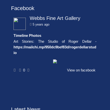
Facebook
Webbs Fine Art Gallery
5 years ago
Timeline Photos
Art Stories: The Studio of Roger Dellar -
https://mailchi.mp/950dc9bef83d/rogerdellarstud
io
0
View on facebook
Latest News