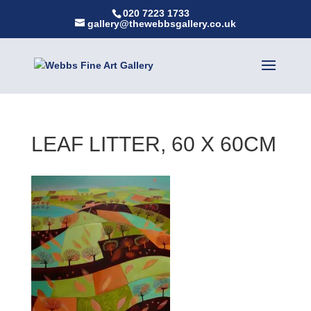
020 7223 1733
gallery@thewebbsgallery.co.uk
LEAF LITTER, 60 X 60CM