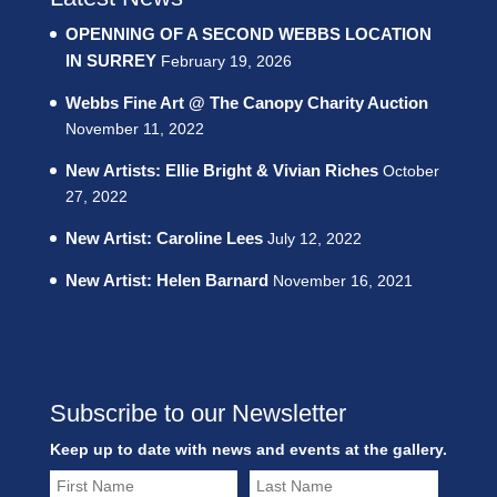
OPENNING OF A SECOND WEBBS LOCATION
IN SURREY
February 19, 2026
Webbs Fine Art @ The Canopy Charity Auction
November 11, 2022
New Artists: Ellie Bright & Vivian Riches
October
27, 2022
New Artist: Caroline Lees
July 12, 2022
New Artist: Helen Barnard
November 16, 2021
Subscribe to our Newsletter
Keep up to date with news and events at the gallery.