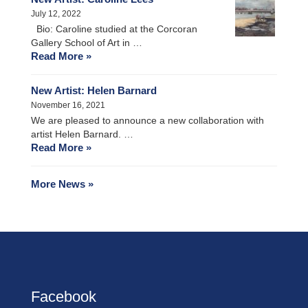
July 12, 2022
Bio: Caroline studied at the Corcoran
Gallery School of Art in …
Read More »
New Artist: Helen Barnard
November 16, 2021
We are pleased to announce a new collaboration with
artist Helen Barnard. …
Read More »
More News »
Facebook