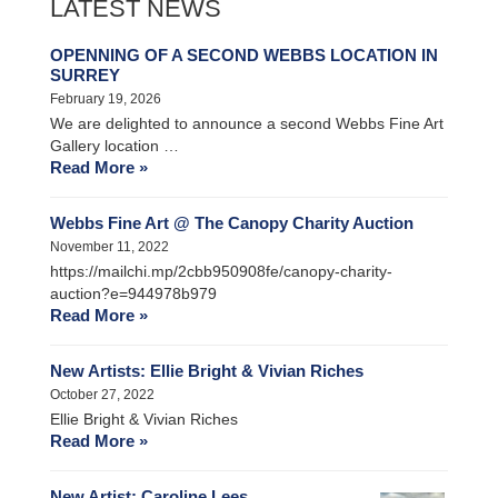
LATEST NEWS
OPENNING OF A SECOND WEBBS LOCATION IN
SURREY
February 19, 2026
We are delighted to announce a second Webbs Fine Art
Gallery location …
Read More »
Webbs Fine Art @ The Canopy Charity Auction
November 11, 2022
https://mailchi.mp/2cbb950908fe/canopy-charity-
auction?e=944978b979
Read More »
New Artists: Ellie Bright & Vivian Riches
October 27, 2022
Ellie Bright & Vivian Riches
Read More »
New Artist: Caroline Lees