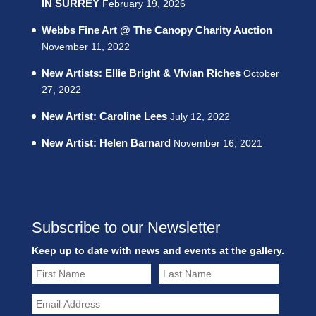
IN SURREY
February 19, 2026
Webbs Fine Art @ The Canopy Charity Auction
November 11, 2022
New Artists: Ellie Bright & Vivian Riches
October
27, 2022
New Artist: Caroline Lees
July 12, 2022
New Artist: Helen Barnard
November 16, 2021
Subscribe to our Newsletter
Keep up to date with news and events at the gallery.