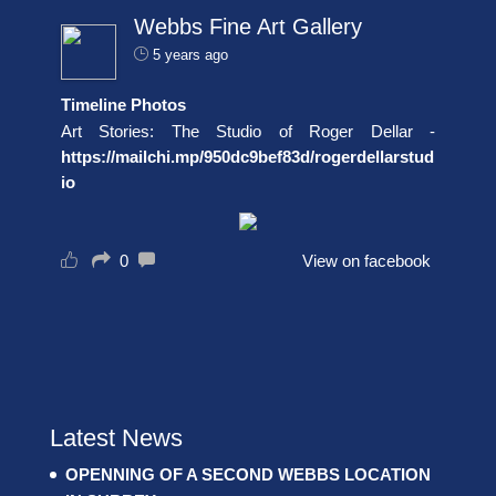
Webbs Fine Art Gallery
5 years ago
Timeline Photos
Art Stories: The Studio of Roger Dellar -
https://mailchi.mp/950dc9bef83d/rogerdellarstud
io
0
View on facebook
Latest News
OPENNING OF A SECOND WEBBS LOCATION