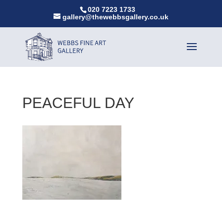
020 7223 1733
gallery@thewebbsgallery.co.uk
PEACEFUL DAY