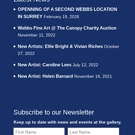
OPENNING OF A SECOND WEBBS LOCATION
IN SURREY
February 19, 2026
Webbs Fine Art @ The Canopy Charity Auction
November 11, 2022
New Artists: Ellie Bright & Vivian Riches
October
27, 2022
New Artist: Caroline Lees
July 12, 2022
New Artist: Helen Barnard
November 16, 2021
Subscribe to our Newsletter
Keep up to date with news and events at the gallery.