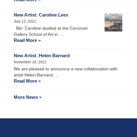
New Artist: Caroline Lees
July 12, 2022
Bio: Caroline studied at the Corcoran
Gallery School of Art in …
Read More »
New Artist: Helen Barnard
November 16, 2021
We are pleased to announce a new collaboration with
artist Helen Barnard. …
Read More »
More News »