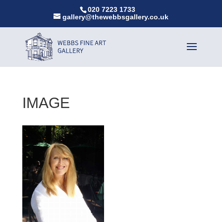
020 7223 1733
gallery@thewebbsgallery.co.uk
IMAGE