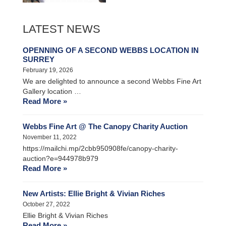
LATEST NEWS
OPENNING OF A SECOND WEBBS LOCATION IN
SURREY
February 19, 2026
We are delighted to announce a second Webbs Fine Art
Gallery location …
Read More »
Webbs Fine Art @ The Canopy Charity Auction
November 11, 2022
https://mailchi.mp/2cbb950908fe/canopy-charity-
auction?e=944978b979
Read More »
New Artists: Ellie Bright & Vivian Riches
October 27, 2022
Ellie Bright & Vivian Riches
Read More »