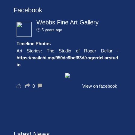
Facebook
Webbs Fine Art Gallery
5 years ago
Timeline Photos
Art Stories: The Studio of Roger Dellar -
https://mailchi.mp/950dc9bef83d/rogerdellarstud
io
0
View on facebook
Latest News