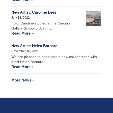
New Artist: Caroline Lees
July 12, 2022
Bio: Caroline studied at the Corcoran
Gallery School of Art in …
Read More »
New Artist: Helen Barnard
November 16, 2021
We are pleased to announce a new collaboration with
artist Helen Barnard. …
Read More »
More News »