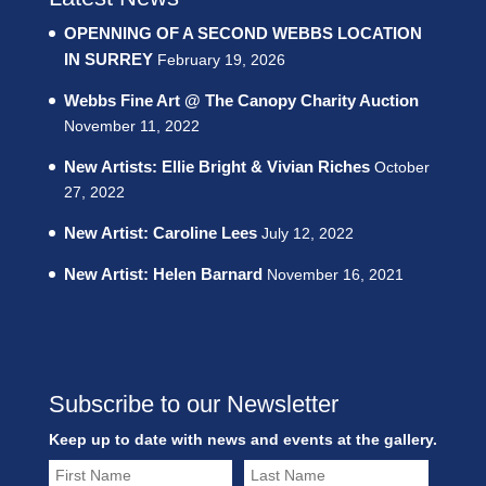
OPENNING OF A SECOND WEBBS LOCATION
IN SURREY
February 19, 2026
Webbs Fine Art @ The Canopy Charity Auction
November 11, 2022
New Artists: Ellie Bright & Vivian Riches
October
27, 2022
New Artist: Caroline Lees
July 12, 2022
New Artist: Helen Barnard
November 16, 2021
Subscribe to our Newsletter
Keep up to date with news and events at the gallery.