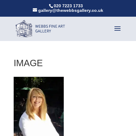
020 7223 1733
gallery@thewebbsgallery.co.uk
IMAGE