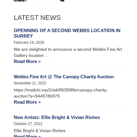
LATEST NEWS
OPENNING OF A SECOND WEBBS LOCATION IN
SURREY
February 19, 2026
We are delighted to announce a second Webbs Fine Art
Gallery location …
Read More »
Webbs Fine Art @ The Canopy Charity Auction
November 11, 2022
https://mailchi.mp/2cbb950908fe/canopy-charity-
auction?e=944978b979
Read More »
New Artists: Ellie Bright & Vivian Riches
October 27, 2022
Ellie Bright & Vivian Riches
Read More »