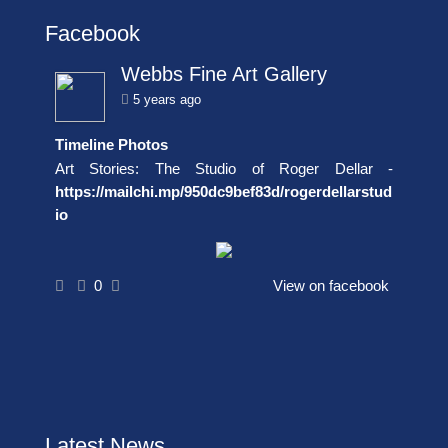
Facebook
Webbs Fine Art Gallery
5 years ago
Timeline Photos
Art Stories: The Studio of Roger Dellar -
https://mailchi.mp/950dc9bef83d/rogerdellarstud
io
0
View on facebook
Latest News