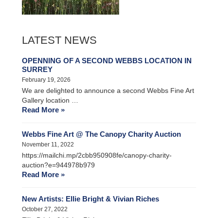
LATEST NEWS
OPENNING OF A SECOND WEBBS LOCATION IN
SURREY
February 19, 2026
We are delighted to announce a second Webbs Fine Art
Gallery location …
Read More »
Webbs Fine Art @ The Canopy Charity Auction
November 11, 2022
https://mailchi.mp/2cbb950908fe/canopy-charity-
auction?e=944978b979
Read More »
New Artists: Ellie Bright & Vivian Riches
October 27, 2022