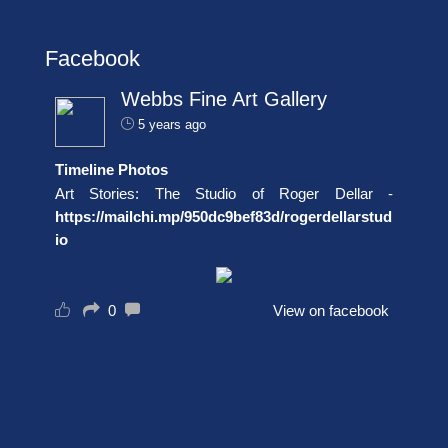
Facebook
Webbs Fine Art Gallery
5 years ago
Timeline Photos
Art Stories: The Studio of Roger Dellar -
https://mailchi.mp/950dc9bef83d/rogerdellarstud
io
0
View on facebook