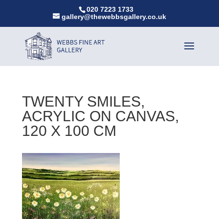
020 7223 1733
gallery@thewebbsgallery.co.uk
TWENTY SMILES,
ACRYLIC ON CANVAS,
120 X 100 CM