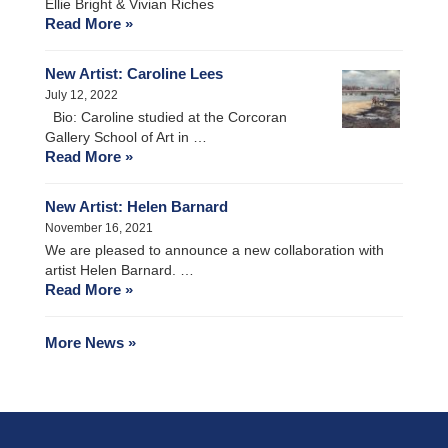
Ellie Bright & Vivian Riches
Read More »
New Artist: Caroline Lees
July 12, 2022
Bio: Caroline studied at the Corcoran
Gallery School of Art in …
Read More »
New Artist: Helen Barnard
November 16, 2021
We are pleased to announce a new collaboration with
artist Helen Barnard. …
Read More »
More News »