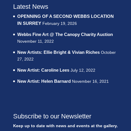
Latest News
OPENNING OF A SECOND WEBBS LOCATION
IN SURREY
February 19, 2026
Webbs Fine Art @ The Canopy Charity Auction
November 11, 2022
New Artists: Ellie Bright & Vivian Riches
October
27, 2022
New Artist: Caroline Lees
July 12, 2022
New Artist: Helen Barnard
November 16, 2021
Subscribe to our Newsletter
Keep up to date with news and events at the gallery.