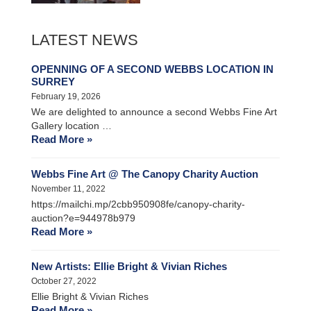
LATEST NEWS
OPENNING OF A SECOND WEBBS LOCATION IN
SURREY
February 19, 2026
We are delighted to announce a second Webbs Fine Art
Gallery location …
Read More »
Webbs Fine Art @ The Canopy Charity Auction
November 11, 2022
https://mailchi.mp/2cbb950908fe/canopy-charity-
auction?e=944978b979
Read More »
New Artists: Ellie Bright & Vivian Riches
October 27, 2022
Ellie Bright & Vivian Riches
Read More »