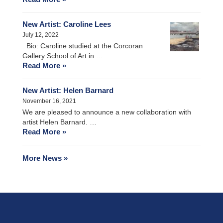
New Artist: Caroline Lees
July 12, 2022
Bio: Caroline studied at the Corcoran
Gallery School of Art in …
Read More »
New Artist: Helen Barnard
November 16, 2021
We are pleased to announce a new collaboration with
artist Helen Barnard. …
Read More »
More News »