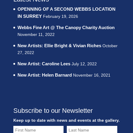
OPENNING OF A SECOND WEBBS LOCATION
IN SURREY
February 19, 2026
Webbs Fine Art @ The Canopy Charity Auction
November 11, 2022
New Artists: Ellie Bright & Vivian Riches
October
27, 2022
New Artist: Caroline Lees
July 12, 2022
New Artist: Helen Barnard
November 16, 2021
Subscribe to our Newsletter
Keep up to date with news and events at the gallery.