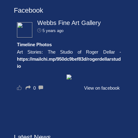
Facebook
Webbs Fine Art Gallery
5 years ago
Timeline Photos
Art Stories: The Studio of Roger Dellar -
https://mailchi.mp/950dc9bef83d/rogerdellarstud
io
0
View on facebook
Latest News