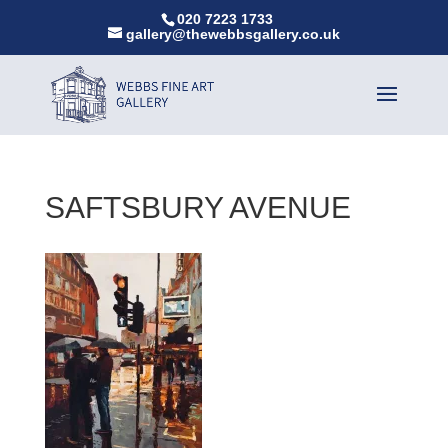
020 7223 1733
gallery@thewebbsgallery.co.uk
SAFTSBURY AVENUE