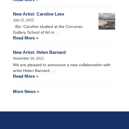
New Artist: Caroline Lees
July 12, 2022
Bio: Caroline studied at the Corcoran
Gallery School of Art in …
Read More »
New Artist: Helen Barnard
November 16, 2021
We are pleased to announce a new collaboration with
artist Helen Barnard. …
Read More »
More News »