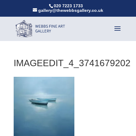
020 7223 1733
gallery@thewebbsgallery.co.uk
IMAGEEDIT_4_3741679202