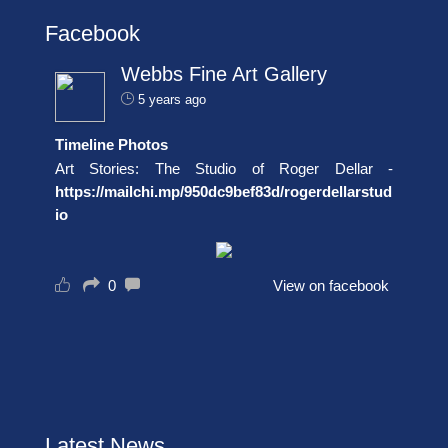
Facebook
Webbs Fine Art Gallery
5 years ago
Timeline Photos
Art Stories: The Studio of Roger Dellar -
https://mailchi.mp/950dc9bef83d/rogerdellarstud
io
0
View on facebook
Latest News