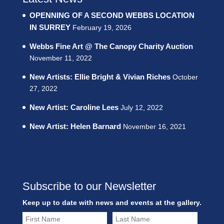
OPENNING OF A SECOND WEBBS LOCATION
IN SURREY
February 19, 2026
Webbs Fine Art @ The Canopy Charity Auction
November 11, 2022
New Artists: Ellie Bright & Vivian Riches
October
27, 2022
New Artist: Caroline Lees
July 12, 2022
New Artist: Helen Barnard
November 16, 2021
Subscribe to our Newsletter
Keep up to date with news and events at the gallery.