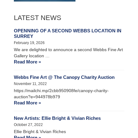
LATEST NEWS
OPENNING OF A SECOND WEBBS LOCATION IN
SURREY
February 19, 2026
We are delighted to announce a second Webbs Fine Art
Gallery location …
Read More »
Webbs Fine Art @ The Canopy Charity Auction
November 11, 2022
https://mailchi.mp/2cbb950908fe/canopy-charity-
auction?e=944978b979
Read More »
New Artists: Ellie Bright & Vivian Riches
October 27, 2022
Ellie Bright & Vivian Riches
Read More »