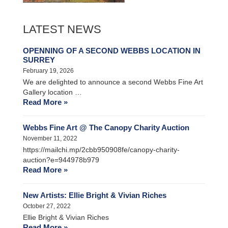
LATEST NEWS
OPENNING OF A SECOND WEBBS LOCATION IN
SURREY
February 19, 2026
We are delighted to announce a second Webbs Fine Art
Gallery location …
Read More »
Webbs Fine Art @ The Canopy Charity Auction
November 11, 2022
https://mailchi.mp/2cbb950908fe/canopy-charity-
auction?e=944978b979
Read More »
New Artists: Ellie Bright & Vivian Riches
October 27, 2022
Ellie Bright & Vivian Riches
Read More »