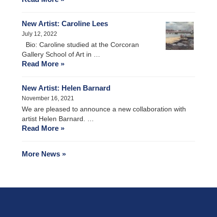
New Artist: Caroline Lees
July 12, 2022
Bio: Caroline studied at the Corcoran
Gallery School of Art in …
Read More »
New Artist: Helen Barnard
November 16, 2021
We are pleased to announce a new collaboration with
artist Helen Barnard. …
Read More »
More News »