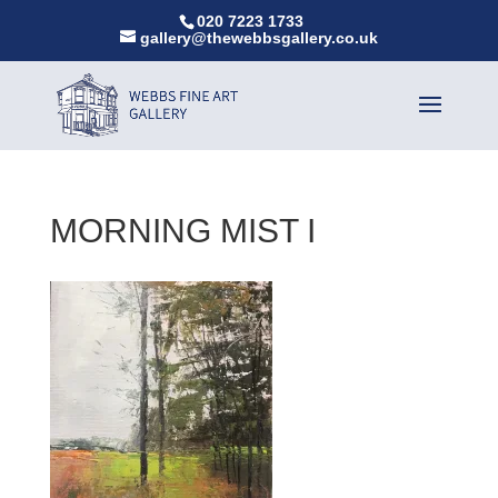
020 7223 1733
gallery@thewebbsgallery.co.uk
MORNING MIST I