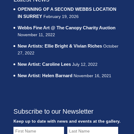
OPENNING OF A SECOND WEBBS LOCATION
IN SURREY
February 19, 2026
Webbs Fine Art @ The Canopy Charity Auction
November 11, 2022
New Artists: Ellie Bright & Vivian Riches
October
27, 2022
New Artist: Caroline Lees
July 12, 2022
New Artist: Helen Barnard
November 16, 2021
Subscribe to our Newsletter
Keep up to date with news and events at the gallery.