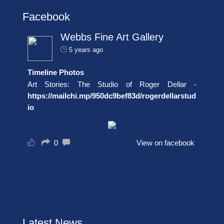
Facebook
Webbs Fine Art Gallery
5 years ago
Timeline Photos
Art Stories: The Studio of Roger Dellar -
https://mailchi.mp/950dc9bef83d/rogerdellarstud
io
0
View on facebook
Latest News