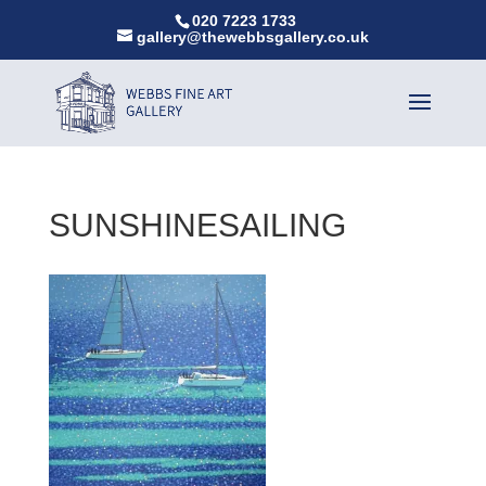
020 7223 1733
gallery@thewebbsgallery.co.uk
SUNSHINESAILING