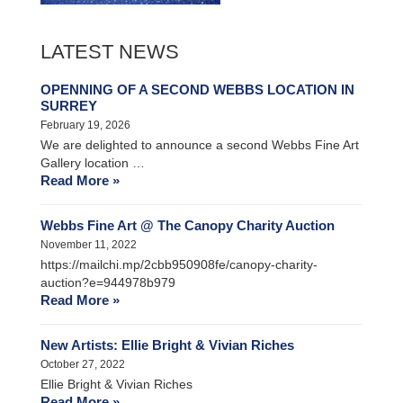
LATEST NEWS
OPENNING OF A SECOND WEBBS LOCATION IN
SURREY
February 19, 2026
We are delighted to announce a second Webbs Fine Art
Gallery location …
Read More »
Webbs Fine Art @ The Canopy Charity Auction
November 11, 2022
https://mailchi.mp/2cbb950908fe/canopy-charity-
auction?e=944978b979
Read More »
New Artists: Ellie Bright & Vivian Riches
October 27, 2022
Ellie Bright & Vivian Riches
Read More »