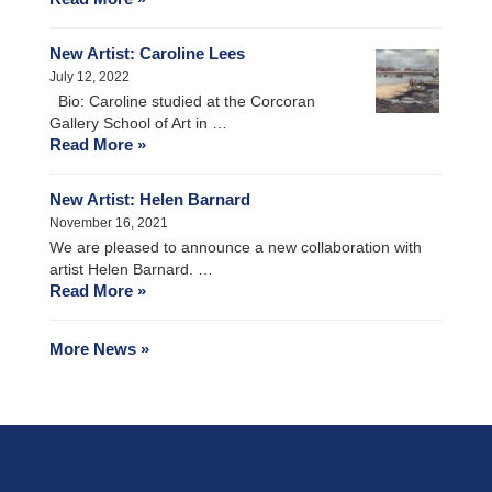
New Artist: Caroline Lees
July 12, 2022
Bio: Caroline studied at the Corcoran
Gallery School of Art in …
Read More »
New Artist: Helen Barnard
November 16, 2021
We are pleased to announce a new collaboration with
artist Helen Barnard. …
Read More »
More News »