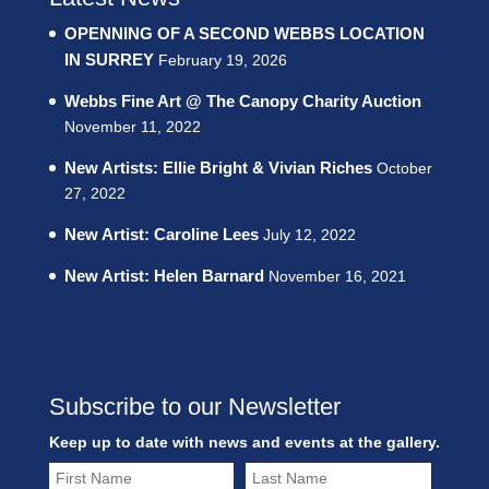
OPENNING OF A SECOND WEBBS LOCATION
IN SURREY
February 19, 2026
Webbs Fine Art @ The Canopy Charity Auction
November 11, 2022
New Artists: Ellie Bright & Vivian Riches
October
27, 2022
New Artist: Caroline Lees
July 12, 2022
New Artist: Helen Barnard
November 16, 2021
Subscribe to our Newsletter
Keep up to date with news and events at the gallery.