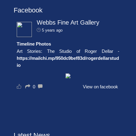
Facebook
Webbs Fine Art Gallery
5 years ago
Timeline Photos
Art Stories: The Studio of Roger Dellar -
https://mailchi.mp/950dc9bef83d/rogerdellarstud
io
0
View on facebook
Latest News