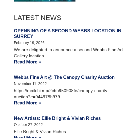
LATEST NEWS
OPENNING OF A SECOND WEBBS LOCATION IN
SURREY
February 19, 2026
We are delighted to announce a second Webbs Fine Art
Gallery location …
Read More »
Webbs Fine Art @ The Canopy Charity Auction
November 11, 2022
https://mailchi.mp/2cbb950908fe/canopy-charity-
auction?e=944978b979
Read More »
New Artists: Ellie Bright & Vivian Riches
October 27, 2022
Ellie Bright & Vivian Riches
Read More »