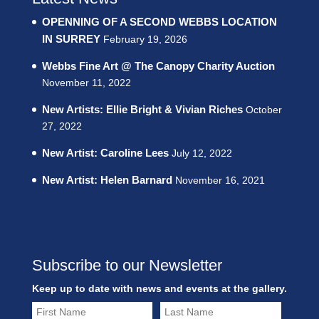
OPENNING OF A SECOND WEBBS LOCATION
IN SURREY
February 19, 2026
Webbs Fine Art @ The Canopy Charity Auction
November 11, 2022
New Artists: Ellie Bright & Vivian Riches
October
27, 2022
New Artist: Caroline Lees
July 12, 2022
New Artist: Helen Barnard
November 16, 2021
Subscribe to our Newsletter
Keep up to date with news and events at the gallery.