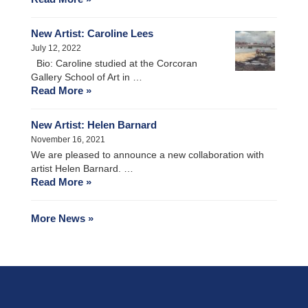
New Artist: Caroline Lees
July 12, 2022
Bio: Caroline studied at the Corcoran
Gallery School of Art in …
Read More »
New Artist: Helen Barnard
November 16, 2021
We are pleased to announce a new collaboration with
artist Helen Barnard. …
Read More »
More News »