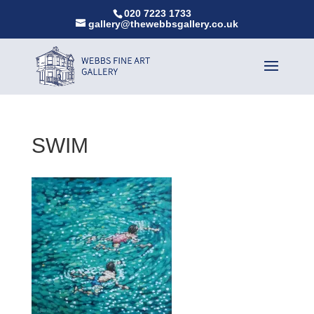
020 7223 1733
gallery@thewebbsgallery.co.uk
SWIM