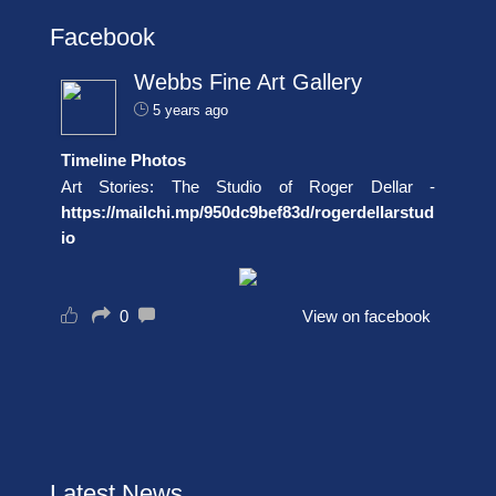
Facebook
Webbs Fine Art Gallery
5 years ago
Timeline Photos
Art Stories: The Studio of Roger Dellar -
https://mailchi.mp/950dc9bef83d/rogerdellarstud
io
0
View on facebook
Latest News