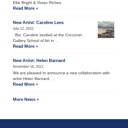
Ellie Bright & Vivian Riches
Read More »
New Artist: Caroline Lees
July 12, 2022
Bio: Caroline studied at the Corcoran
Gallery School of Art in …
Read More »
New Artist: Helen Barnard
November 16, 2021
We are pleased to announce a new collaboration with
artist Helen Barnard. …
Read More »
More News »