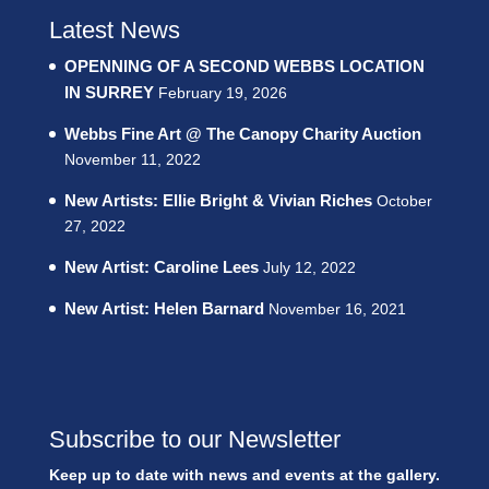
Latest News
OPENNING OF A SECOND WEBBS LOCATION
IN SURREY
February 19, 2026
Webbs Fine Art @ The Canopy Charity Auction
November 11, 2022
New Artists: Ellie Bright & Vivian Riches
October
27, 2022
New Artist: Caroline Lees
July 12, 2022
New Artist: Helen Barnard
November 16, 2021
Subscribe to our Newsletter
Keep up to date with news and events at the gallery.