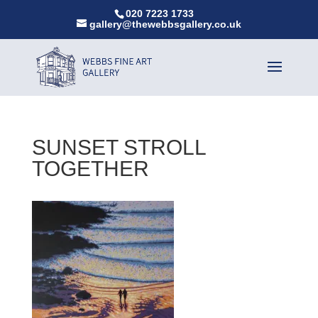
020 7223 1733
gallery@thewebbsgallery.co.uk
SUNSET STROLL
TOGETHER