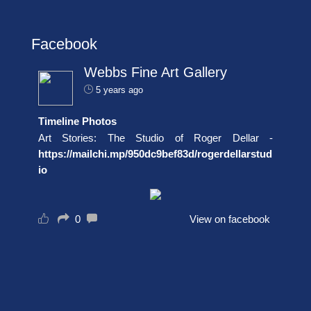
Facebook
Webbs Fine Art Gallery
5 years ago
Timeline Photos
Art Stories: The Studio of Roger Dellar -
https://mailchi.mp/950dc9bef83d/rogerdellarstud
io
0
View on facebook