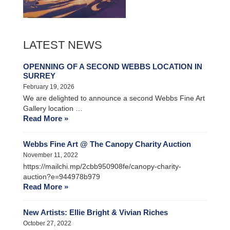
LATEST NEWS
OPENNING OF A SECOND WEBBS LOCATION IN
SURREY
February 19, 2026
We are delighted to announce a second Webbs Fine Art
Gallery location …
Read More »
Webbs Fine Art @ The Canopy Charity Auction
November 11, 2022
https://mailchi.mp/2cbb950908fe/canopy-charity-
auction?e=944978b979
Read More »
New Artists: Ellie Bright & Vivian Riches
October 27, 2022