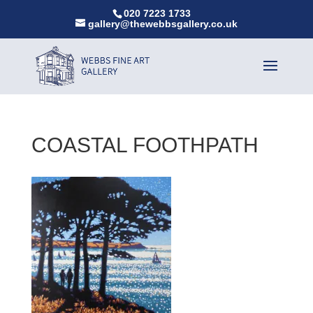
020 7223 1733
gallery@thewebbsgallery.co.uk
COASTAL FOOTHPATH