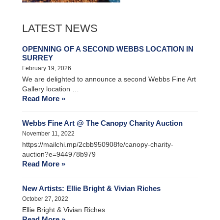
LATEST NEWS
OPENNING OF A SECOND WEBBS LOCATION IN
SURREY
February 19, 2026
We are delighted to announce a second Webbs Fine Art
Gallery location …
Read More »
Webbs Fine Art @ The Canopy Charity Auction
November 11, 2022
https://mailchi.mp/2cbb950908fe/canopy-charity-
auction?e=944978b979
Read More »
New Artists: Ellie Bright & Vivian Riches
October 27, 2022
Ellie Bright & Vivian Riches
Read More »