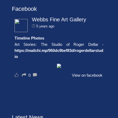
Facebook
Webbs Fine Art Gallery
5 years ago
Timeline Photos
Art Stories: The Studio of Roger Dellar -
https://mailchi.mp/950dc9bef83d/rogerdellarstud
io
0
View on facebook
Latest News