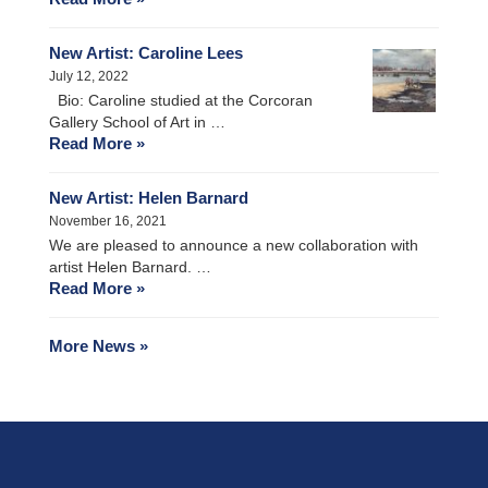
New Artist: Caroline Lees
July 12, 2022
Bio: Caroline studied at the Corcoran
Gallery School of Art in …
Read More »
New Artist: Helen Barnard
November 16, 2021
We are pleased to announce a new collaboration with
artist Helen Barnard. …
Read More »
More News »