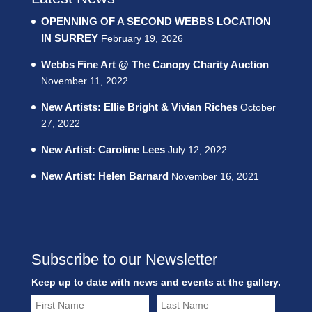
OPENNING OF A SECOND WEBBS LOCATION
IN SURREY
February 19, 2026
Webbs Fine Art @ The Canopy Charity Auction
November 11, 2022
New Artists: Ellie Bright & Vivian Riches
October
27, 2022
New Artist: Caroline Lees
July 12, 2022
New Artist: Helen Barnard
November 16, 2021
Subscribe to our Newsletter
Keep up to date with news and events at the gallery.