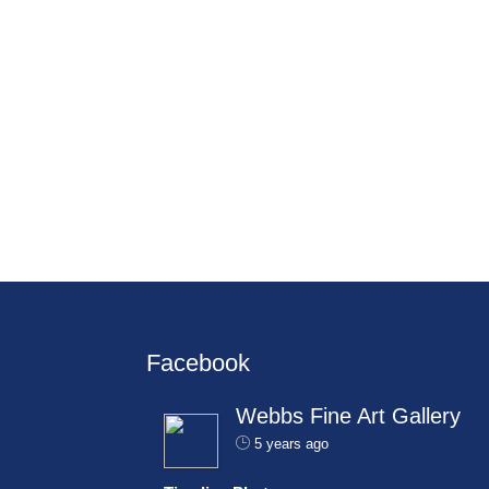
Facebook
Webbs Fine Art Gallery
5 years ago