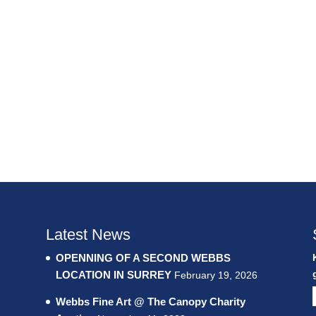
Latest News
OPENNING OF A SECOND WEBBS
LOCATION IN SURREY
February 19, 2026
Webbs Fine Art @ The Canopy Charity