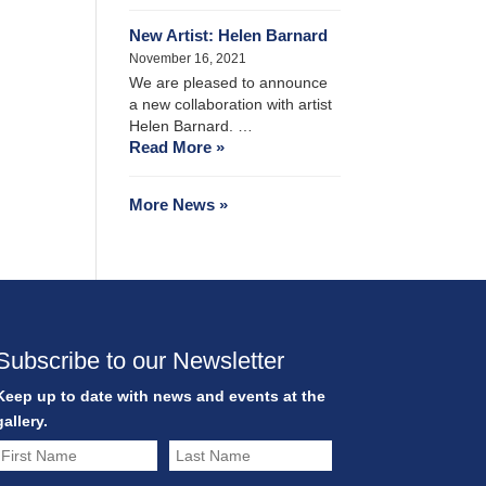
New Artist: Helen Barnard
November 16, 2021
We are pleased to announce
a new collaboration with artist
Helen Barnard. …
Read More »
More News »
Subscribe to our Newsletter
Keep up to date with news and events at the
gallery.