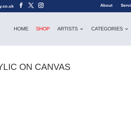
About
Serv
y.co.uk
HOME
SHOP
ARTISTS
CATEGORIES
YLIC ON CANVAS