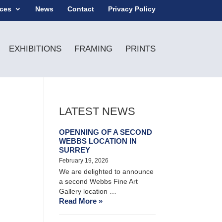
ices
News
Contact
Privacy Policy
EXHIBITIONS
FRAMING
PRINTS
LATEST NEWS
OPENNING OF A SECOND
WEBBS LOCATION IN
SURREY
February 19, 2026
We are delighted to announce
a second Webbs Fine Art
Gallery location …
Read More »