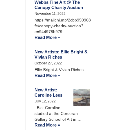
Webbs Fine Art @ The
Canopy Charity Auction
November 11, 2022
https://mailchi.mp/2cbb950908
fe/canopy-charity-auction?
e=944978b979
Read More »
New Artists: Ellie Bright &
Vivian Riches
October 27, 2022
Ellie Bright & Vivian Riches
Read More »
New Artist:
Caroline Lees
July 12, 2022
Bio: Caroline
studied at the Corcoran
Gallery School of Art in …
Read More »