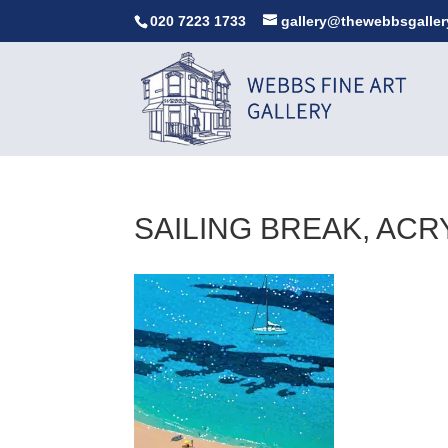
020 7223 1733
gallery@thewebbsgaller
SAILING BREAK, ACR