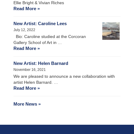
Ellie Bright & Vivian Riches
Read More »
New Artist: Caroline Lees
July 12, 2022
Bio: Caroline studied at the Corcoran
Gallery School of Art in …
Read More »
New Artist: Helen Barnard
November 16, 2021
We are pleased to announce a new collaboration with
artist Helen Barnard. …
Read More »
More News »