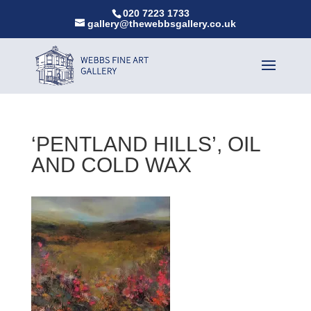
020 7223 1733
gallery@thewebbsgallery.co.uk
‘PENTLAND HILLS’, OIL
AND COLD WAX