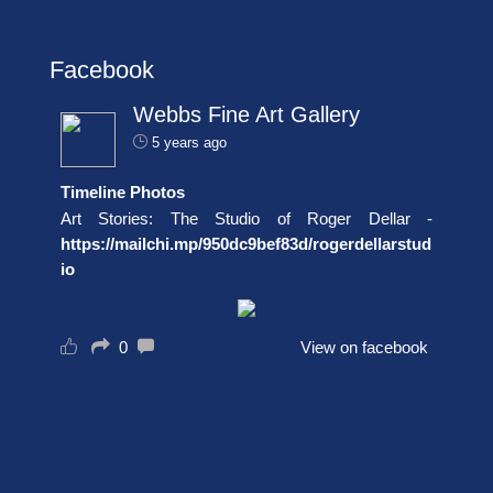
Facebook
Webbs Fine Art Gallery
5 years ago
Timeline Photos
Art Stories: The Studio of Roger Dellar -
https://mailchi.mp/950dc9bef83d/rogerdellarstud
io
0
View on facebook