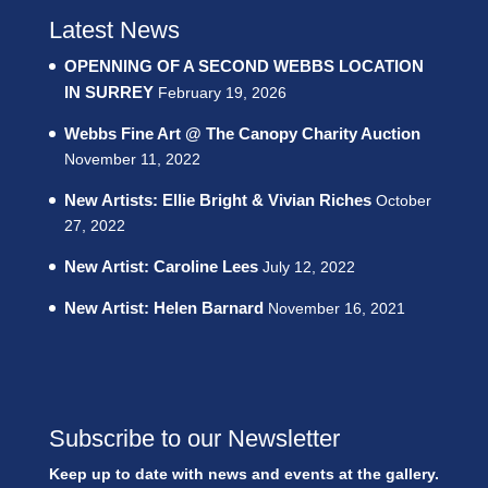
Latest News
OPENNING OF A SECOND WEBBS LOCATION
IN SURREY
February 19, 2026
Webbs Fine Art @ The Canopy Charity Auction
November 11, 2022
New Artists: Ellie Bright & Vivian Riches
October
27, 2022
New Artist: Caroline Lees
July 12, 2022
New Artist: Helen Barnard
November 16, 2021
Subscribe to our Newsletter
Keep up to date with news and events at the gallery.