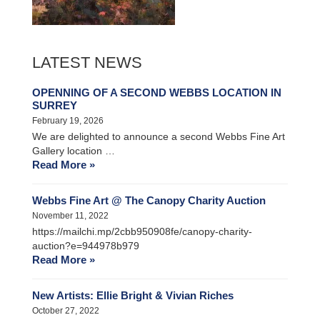
LATEST NEWS
OPENNING OF A SECOND WEBBS LOCATION IN
SURREY
February 19, 2026
We are delighted to announce a second Webbs Fine Art
Gallery location …
Read More »
Webbs Fine Art @ The Canopy Charity Auction
November 11, 2022
https://mailchi.mp/2cbb950908fe/canopy-charity-
auction?e=944978b979
Read More »
New Artists: Ellie Bright & Vivian Riches
October 27, 2022