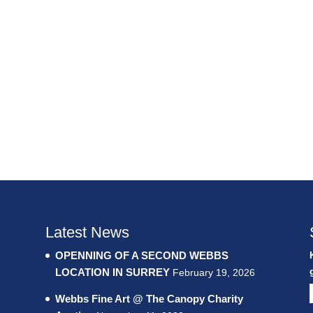
Latest News
OPENNING OF A SECOND WEBBS
LOCATION IN SURREY
February 19, 2026
Webbs Fine Art @ The Canopy Charity