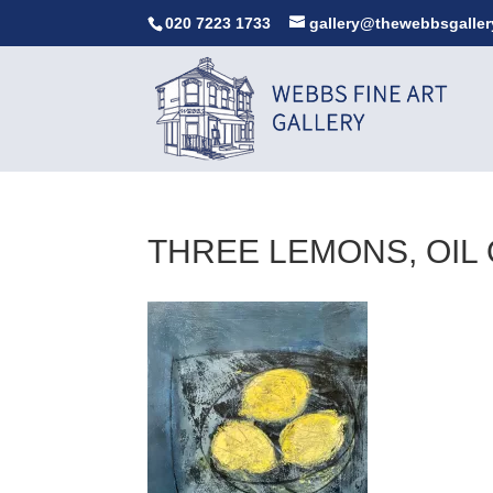
020 7223 1733
gallery@thewebbsgaller
THREE LEMONS, OIL 