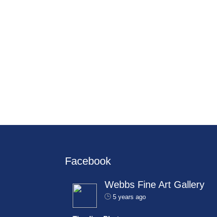
Facebook
Webbs Fine Art Gallery
5 years ago