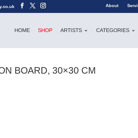
About
Serv
y.co.uk
HOME
SHOP
ARTISTS
CATEGORIES
ON BOARD, 30×30 CM