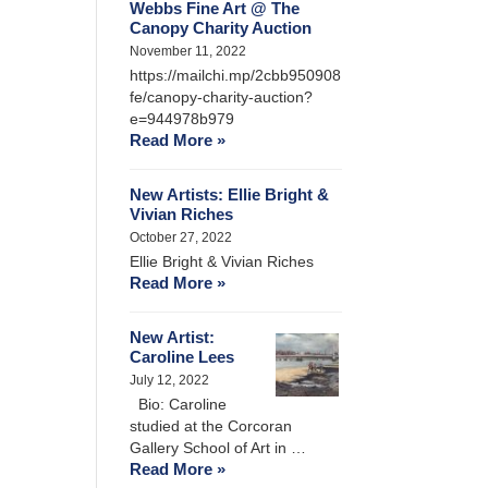
Webbs Fine Art @ The
Canopy Charity Auction
November 11, 2022
https://mailchi.mp/2cbb950908
fe/canopy-charity-auction?
e=944978b979
Read More »
New Artists: Ellie Bright &
Vivian Riches
October 27, 2022
Ellie Bright & Vivian Riches
Read More »
New Artist:
Caroline Lees
July 12, 2022
Bio: Caroline
studied at the Corcoran
Gallery School of Art in …
Read More »