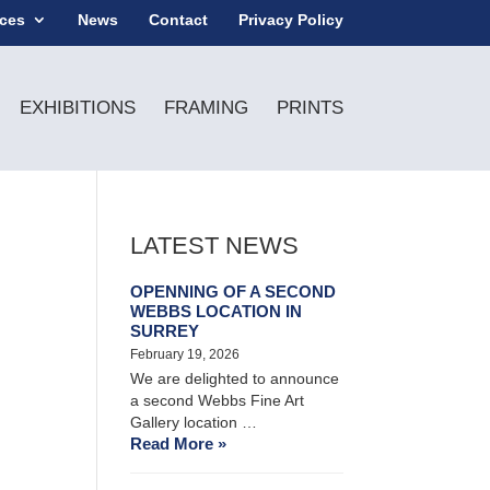
ices
News
Contact
Privacy Policy
EXHIBITIONS
FRAMING
PRINTS
LATEST NEWS
OPENNING OF A SECOND
WEBBS LOCATION IN
SURREY
February 19, 2026
We are delighted to announce
a second Webbs Fine Art
Gallery location …
Read More »