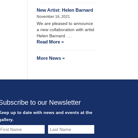
New Artist: Helen Barnard
November 16, 2021
We are pleased to announce
a new collaboration with artist
Helen Barnard. …
Read More »
More News »
Subscribe to our Newsletter
Keep up to date with news and events at the
gallery.