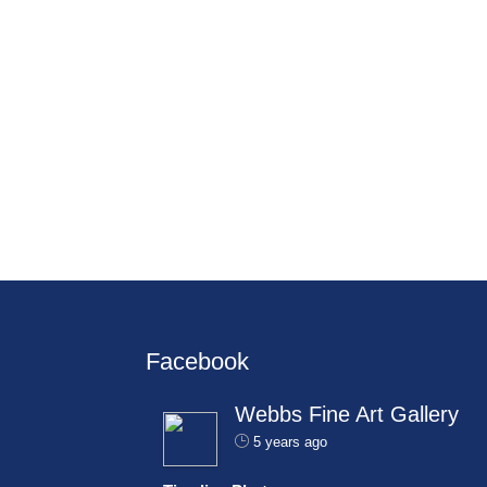
Facebook
Webbs Fine Art Gallery
5 years ago