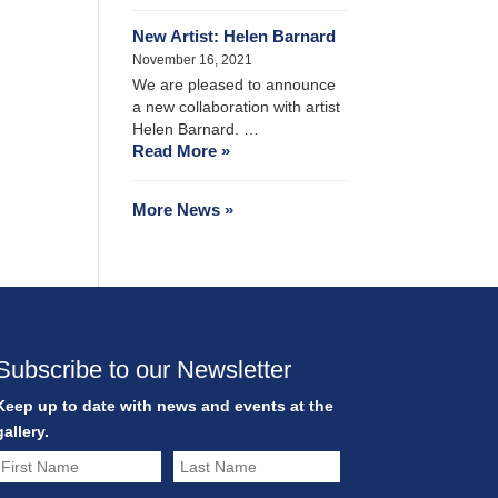
New Artist: Helen Barnard
November 16, 2021
We are pleased to announce
a new collaboration with artist
Helen Barnard. …
Read More »
More News »
Subscribe to our Newsletter
Keep up to date with news and events at the
gallery.