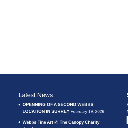
Latest News
OPENNING OF A SECOND WEBBS
LOCATION IN SURREY
February 19, 2026
Webbs Fine Art @ The Canopy Charity