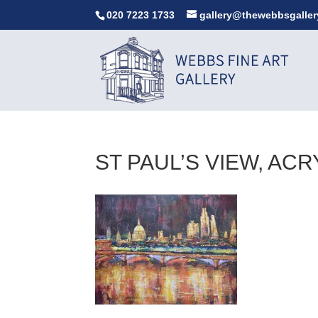
020 7223 1733
gallery@thewebbsgaller
ST PAUL’S VIEW, AC