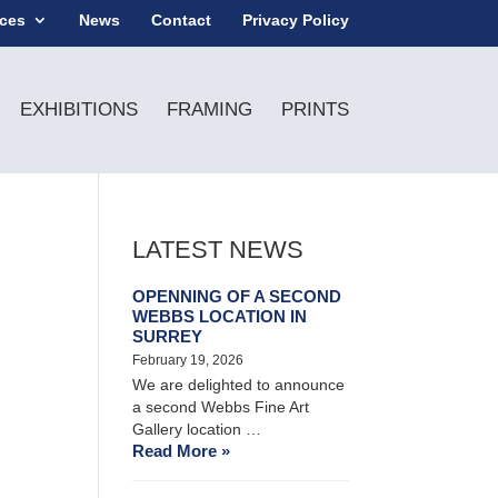
ices
News
Contact
Privacy Policy
EXHIBITIONS
FRAMING
PRINTS
LATEST NEWS
OPENNING OF A SECOND
WEBBS LOCATION IN
SURREY
February 19, 2026
We are delighted to announce
a second Webbs Fine Art
Gallery location …
Read More »