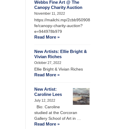
Webbs Fine Art @ The
Canopy Charity Auction
November 11, 2022
https://mailchi.mp/2cbb950908
fe/canopy-charity-auction?
e=944978b979
Read More »
New Artists: Ellie Bright &
Vivian Riches
October 27, 2022
Ellie Bright & Vivian Riches
Read More »
New Artist:
Caroline Lees
July 12, 2022
Bio: Caroline
studied at the Corcoran
Gallery School of Art in …
Read More »