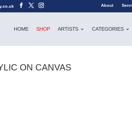
About
Serv
y.co.uk
HOME
SHOP
ARTISTS
CATEGORIES
RYLIC ON CANVAS