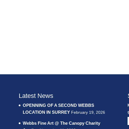
Latest News
OPENNING OF A SECOND WEBBS
LOCATION IN SURREY
February 19, 2026
Webbs Fine Art @ The Canopy Charity