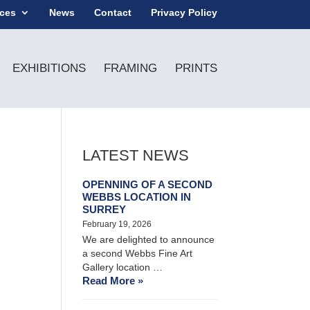
ices
News
Contact
Privacy Policy
EXHIBITIONS
FRAMING
PRINTS
LATEST NEWS
OPENNING OF A SECOND
WEBBS LOCATION IN
SURREY
February 19, 2026
We are delighted to announce
a second Webbs Fine Art
Gallery location …
Read More »