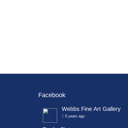
Facebook
Webbs Fine Art Gallery
5 years ago