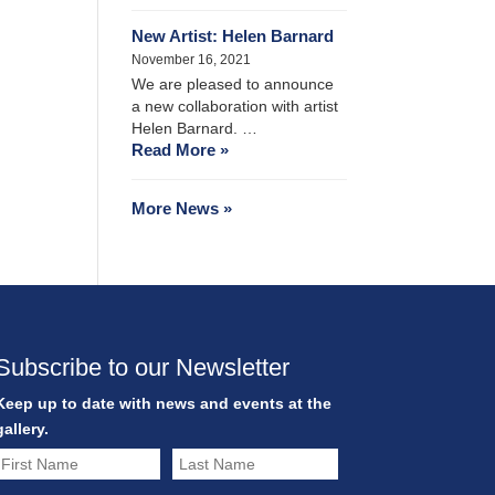
New Artist: Helen Barnard
November 16, 2021
We are pleased to announce
a new collaboration with artist
Helen Barnard. …
Read More »
More News »
Subscribe to our Newsletter
Keep up to date with news and events at the
gallery.