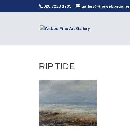
020 7223 1733
gallery@thewebbsgaller
RIP TIDE