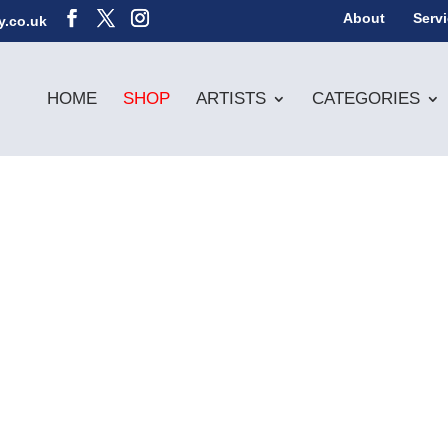
About
Serv
y.co.uk
HOME
SHOP
ARTISTS
CATEGORIES