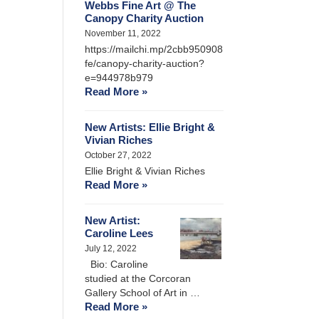
Webbs Fine Art @ The
Canopy Charity Auction
November 11, 2022
https://mailchi.mp/2cbb950908
fe/canopy-charity-auction?
e=944978b979
Read More »
New Artists: Ellie Bright &
Vivian Riches
October 27, 2022
Ellie Bright & Vivian Riches
Read More »
New Artist:
Caroline Lees
July 12, 2022
Bio: Caroline
studied at the Corcoran
Gallery School of Art in …
Read More »