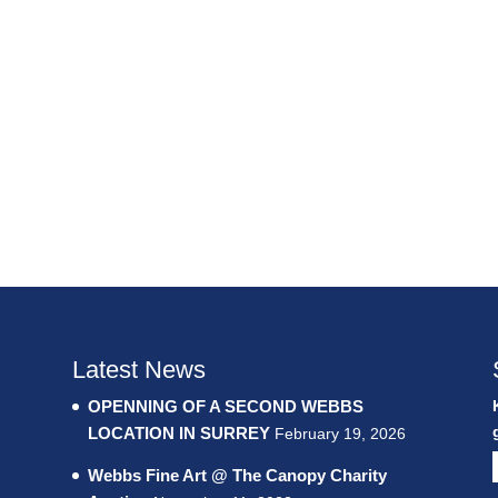
Latest News
OPENNING OF A SECOND WEBBS
LOCATION IN SURREY
February 19, 2026
Webbs Fine Art @ The Canopy Charity