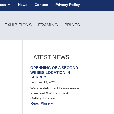
ices
News
Contact
Privacy Policy
EXHIBITIONS
FRAMING
PRINTS
LATEST NEWS
OPENNING OF A SECOND
WEBBS LOCATION IN
SURREY
February 19, 2026
We are delighted to announce
a second Webbs Fine Art
Gallery location …
Read More »