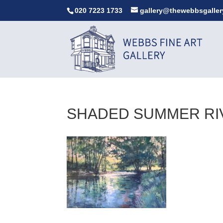
020 7223 1733
gallery@thewebbsgaller
SHADED SUMMER RIV