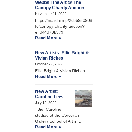
Webbs Fine Art @ The
Canopy Charity Auction
November 11, 2022
https://mailchi.mp/2cbb950908
fe/canopy-charity-auction?
e=944978b979
Read More »
New Artists: Ellie Bright &
Vivian Riches
October 27, 2022
Ellie Bright & Vivian Riches
Read More »
New Artist:
Caroline Lees
July 12, 2022
Bio: Caroline
studied at the Corcoran
Gallery School of Art in …
Read More »