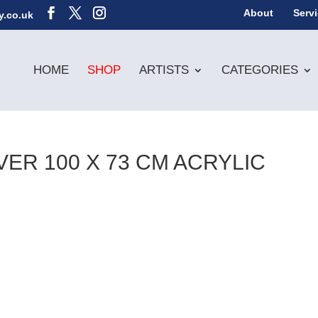
About
Serv
y.co.uk
HOME
SHOP
ARTISTS
CATEGORIES
ER 100 X 73 CM ACRYLIC