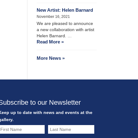
New Artist: Helen Barnard
November 16, 2021
We are pleased to announce
a new collaboration with artist
Helen Barnard. …
Read More »
More News »
Subscribe to our Newsletter
Keep up to date with news and events at the
gallery.