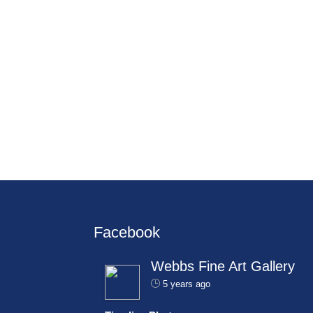
Facebook
Webbs Fine Art Gallery
5 years ago