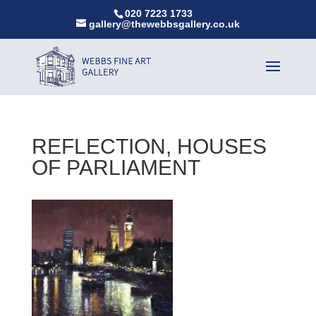
020 7223 1733
gallery@thewebbsgallery.co.uk
REFLECTION, HOUSES
OF PARLIAMENT