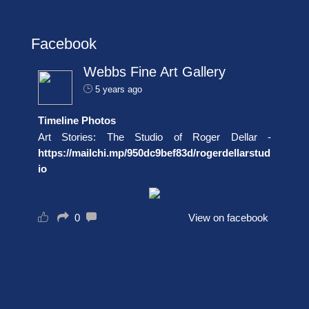
Facebook
Webbs Fine Art Gallery
5 years ago
Timeline Photos
Art Stories: The Studio of Roger Dellar -
https://mailchi.mp/950dc9bef83d/rogerdellarstud
io
0
View on facebook