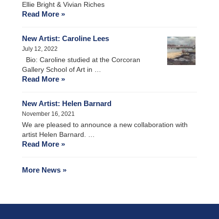
Ellie Bright & Vivian Riches
Read More »
New Artist: Caroline Lees
July 12, 2022
Bio: Caroline studied at the Corcoran
Gallery School of Art in …
Read More »
New Artist: Helen Barnard
November 16, 2021
We are pleased to announce a new collaboration with
artist Helen Barnard. …
Read More »
More News »