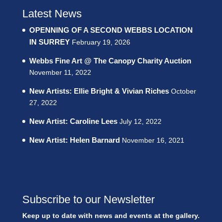
Latest News
OPENNING OF A SECOND WEBBS LOCATION
IN SURREY
February 19, 2026
Webbs Fine Art @ The Canopy Charity Auction
November 11, 2022
New Artists: Ellie Bright & Vivian Riches
October
27, 2022
New Artist: Caroline Lees
July 12, 2022
New Artist: Helen Barnard
November 16, 2021
Subscribe to our Newsletter
Keep up to date with news and events at the gallery.