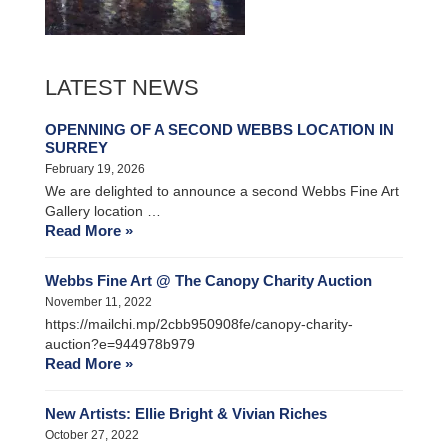
LATEST NEWS
OPENNING OF A SECOND WEBBS LOCATION IN
SURREY
February 19, 2026
We are delighted to announce a second Webbs Fine Art
Gallery location …
Read More »
Webbs Fine Art @ The Canopy Charity Auction
November 11, 2022
https://mailchi.mp/2cbb950908fe/canopy-charity-
auction?e=944978b979
Read More »
New Artists: Ellie Bright & Vivian Riches
October 27, 2022