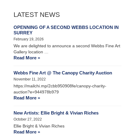
LATEST NEWS
OPENNING OF A SECOND WEBBS LOCATION IN
SURREY
February 19, 2026
We are delighted to announce a second Webbs Fine Art
Gallery location …
Read More »
Webbs Fine Art @ The Canopy Charity Auction
November 11, 2022
https://mailchi.mp/2cbb950908fe/canopy-charity-
auction?e=944978b979
Read More »
New Artists: Ellie Bright & Vivian Riches
October 27, 2022
Ellie Bright & Vivian Riches
Read More »