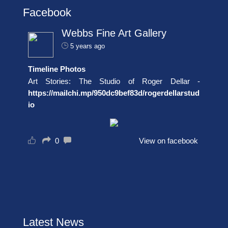
Facebook
Webbs Fine Art Gallery
5 years ago
Timeline Photos
Art Stories: The Studio of Roger Dellar -
https://mailchi.mp/950dc9bef83d/rogerdellarstud
io
0
View on facebook
Latest News