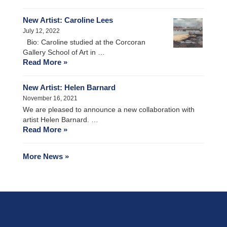
New Artist: Caroline Lees
July 12, 2022
Bio: Caroline studied at the Corcoran
Gallery School of Art in …
Read More »
New Artist: Helen Barnard
November 16, 2021
We are pleased to announce a new collaboration with
artist Helen Barnard. …
Read More »
More News »