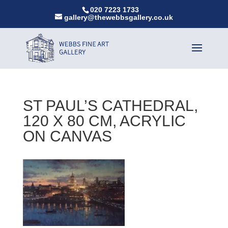
020 7223 1733
gallery@thewebbsgallery.co.uk
ST PAUL’S CATHEDRAL,
120 X 80 CM, ACRYLIC
ON CANVAS