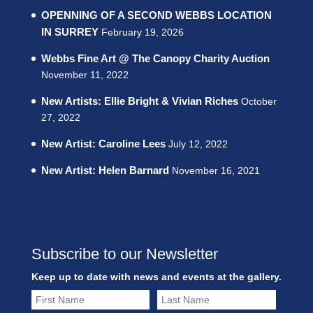
OPENNING OF A SECOND WEBBS LOCATION
IN SURREY
February 19, 2026
Webbs Fine Art @ The Canopy Charity Auction
November 11, 2022
New Artists: Ellie Bright & Vivian Riches
October
27, 2022
New Artist: Caroline Lees
July 12, 2022
New Artist: Helen Barnard
November 16, 2021
Subscribe to our Newsletter
Keep up to date with news and events at the gallery.