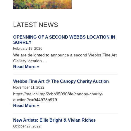
LATEST NEWS
OPENNING OF A SECOND WEBBS LOCATION IN
SURREY
February 19, 2026
We are delighted to announce a second Webbs Fine Art
Gallery location …
Read More »
Webbs Fine Art @ The Canopy Charity Auction
November 11, 2022
https://mailchi.mp/2cbb950908fe/canopy-charity-
auction?e=944978b979
Read More »
New Artists: Ellie Bright & Vivian Riches
October 27, 2022