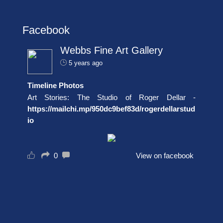
Facebook
Webbs Fine Art Gallery
5 years ago
Timeline Photos
Art Stories: The Studio of Roger Dellar -
https://mailchi.mp/950dc9bef83d/rogerdellarstud
io
0
View on facebook