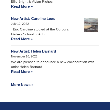
Ellie Bright & Vivian Riches
Read More »
New Artist: Caroline Lees
July 12, 2022
Bio: Caroline studied at the Corcoran
Gallery School of Art in …
Read More »
New Artist: Helen Barnard
November 16, 2021
We are pleased to announce a new collaboration with
artist Helen Barnard. …
Read More »
More News »