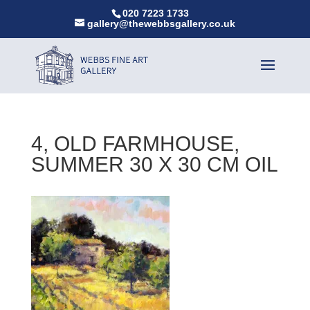
020 7223 1733
gallery@thewebbsgallery.co.uk
4, OLD FARMHOUSE,
SUMMER 30 X 30 CM OIL