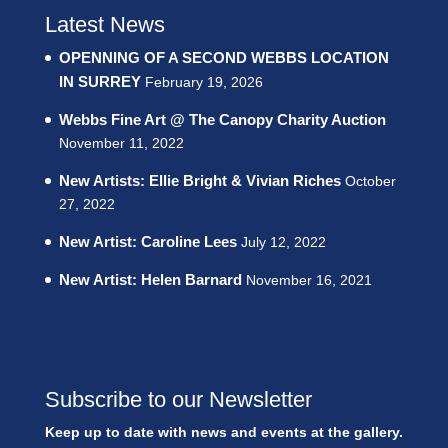
Latest News
OPENNING OF A SECOND WEBBS LOCATION
IN SURREY
February 19, 2026
Webbs Fine Art @ The Canopy Charity Auction
November 11, 2022
New Artists: Ellie Bright & Vivian Riches
October
27, 2022
New Artist: Caroline Lees
July 12, 2022
New Artist: Helen Barnard
November 16, 2021
Subscribe to our Newsletter
Keep up to date with news and events at the gallery.