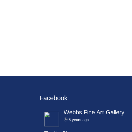
Facebook
Webbs Fine Art Gallery
5 years ago