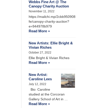
Webbs Fine Art @ The
Canopy Charity Auction
November 11, 2022
https://mailchi.mp/2cbb950908
fe/canopy-charity-auction?
e=944978b979
Read More »
New Artists: Ellie Bright &
Vivian Riches
October 27, 2022
Ellie Bright & Vivian Riches
Read More »
New Artist:
Caroline Lees
July 12, 2022
Bio: Caroline
studied at the Corcoran
Gallery School of Art in …
Read More »