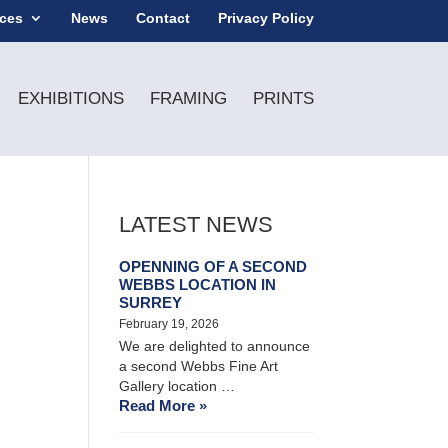
ices
News
Contact
Privacy Policy
EXHIBITIONS
FRAMING
PRINTS
LATEST NEWS
OPENNING OF A SECOND
WEBBS LOCATION IN
SURREY
February 19, 2026
We are delighted to announce
a second Webbs Fine Art
Gallery location …
Read More »