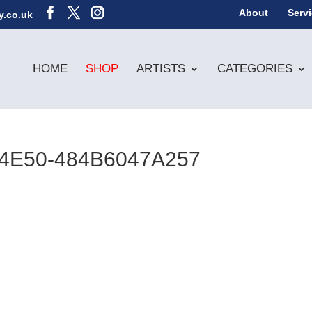
About
Serv
y.co.uk
HOME
SHOP
ARTISTS
CATEGORIES
-4E50-484B6047A257