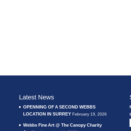
Latest News
OPENNING OF A SECOND WEBBS
LOCATION IN SURREY
February 19, 2026
Webbs Fine Art @ The Canopy Charity