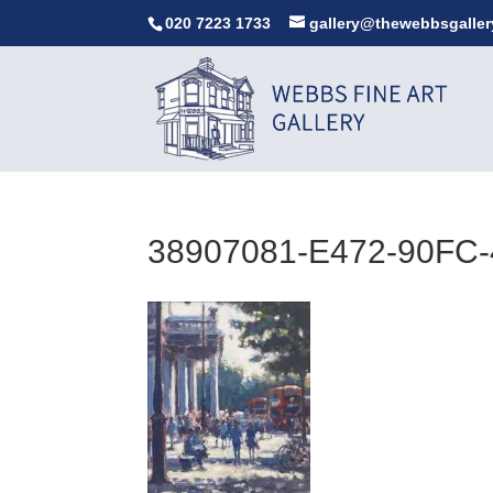
020 7223 1733
gallery@thewebbsgaller
38907081-E472-90FC