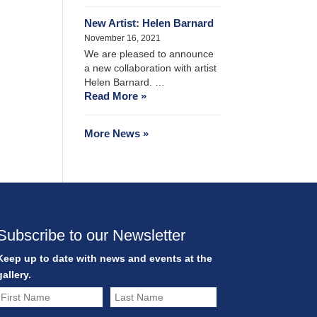
New Artist: Helen Barnard
November 16, 2021
We are pleased to announce
a new collaboration with artist
Helen Barnard. …
Read More »
More News »
Subscribe to our Newsletter
Keep up to date with news and events at the
gallery.