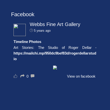
Facebook
Webbs Fine Art Gallery
5 years ago
Timeline Photos
Art Stories: The Studio of Roger Dellar -
https://mailchi.mp/950dc9bef83d/rogerdellarstud
io
0
View on facebook