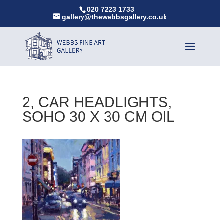
020 7223 1733
gallery@thewebbsgallery.co.uk
2, CAR HEADLIGHTS,
SOHO 30 X 30 CM OIL