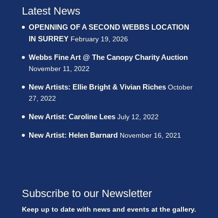
Latest News
OPENNING OF A SECOND WEBBS LOCATION
IN SURREY
February 19, 2026
Webbs Fine Art @ The Canopy Charity Auction
November 11, 2022
New Artists: Ellie Bright & Vivian Riches
October
27, 2022
New Artist: Caroline Lees
July 12, 2022
New Artist: Helen Barnard
November 16, 2021
Subscribe to our Newsletter
Keep up to date with news and events at the gallery.