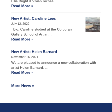
Ellie Bright & Vivian Riches
Read More »
New Artist: Caroline Lees
July 12, 2022
Bio: Caroline studied at the Corcoran
Gallery School of Art in …
Read More »
New Artist: Helen Barnard
November 16, 2021
We are pleased to announce a new collaboration with
artist Helen Barnard. …
Read More »
More News »