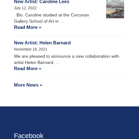
New Artist: Caroline Lees
July 12, 2022
Bio: Caroline studied at the Corcoran
Gallery School of Art in …
Read More »
New Artist: Helen Barnard
November 16, 2021
We are pleased to announce a new collaboration with
artist Helen Barnard. …
Read More »
More News »
Facebook