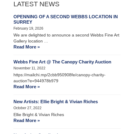
LATEST NEWS
OPENNING OF A SECOND WEBBS LOCATION IN
SURREY
February 19, 2026
We are delighted to announce a second Webbs Fine Art
Gallery location …
Read More »
Webbs Fine Art @ The Canopy Charity Auction
November 11, 2022
https://mailchi.mp/2cbb950908fe/canopy-charity-
auction?e=944978b979
Read More »
New Artists: Ellie Bright & Vivian Riches
October 27, 2022
Ellie Bright & Vivian Riches
Read More »