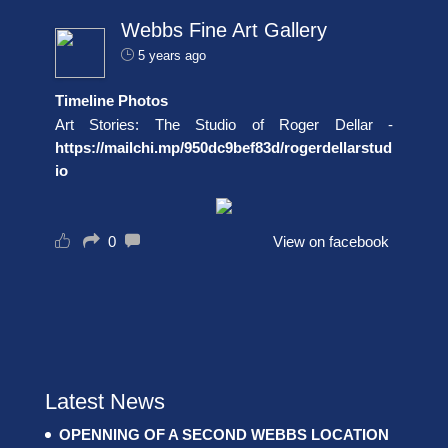
Webbs Fine Art Gallery
5 years ago
Timeline Photos
Art Stories: The Studio of Roger Dellar -
https://mailchi.mp/950dc9bef83d/rogerdellarstud
io
0
View on facebook
Latest News
OPENNING OF A SECOND WEBBS LOCATION