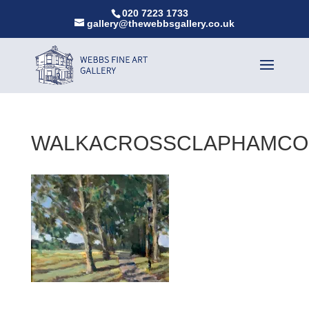
020 7223 1733
gallery@thewebbsgallery.co.uk
WALKACROSSCLAPHAMC