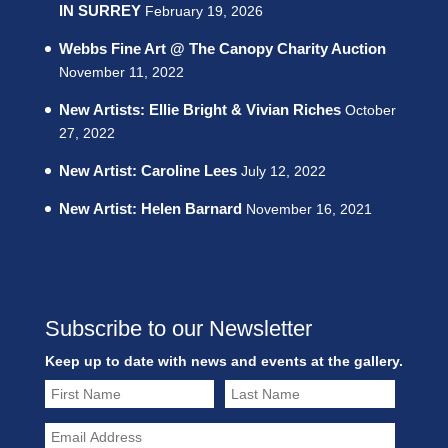
IN SURREY
February 19, 2026
Webbs Fine Art @ The Canopy Charity Auction
November 11, 2022
New Artists: Ellie Bright & Vivian Riches
October
27, 2022
New Artist: Caroline Lees
July 12, 2022
New Artist: Helen Barnard
November 16, 2021
Subscribe to our Newsletter
Keep up to date with news and events at the gallery.