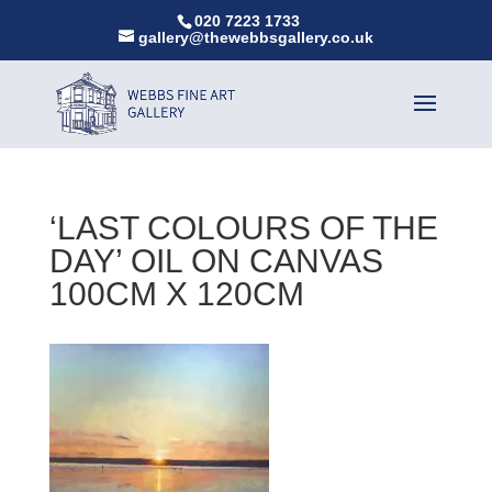
020 7223 1733
gallery@thewebbsgallery.co.uk
‘LAST COLOURS OF THE
DAY’ OIL ON CANVAS
100CM X 120CM