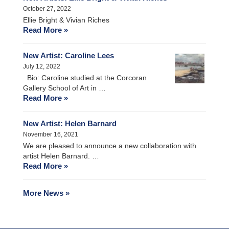
October 27, 2022
Ellie Bright & Vivian Riches
Read More »
New Artist: Caroline Lees
July 12, 2022
Bio: Caroline studied at the Corcoran
Gallery School of Art in …
Read More »
New Artist: Helen Barnard
November 16, 2021
We are pleased to announce a new collaboration with
artist Helen Barnard. …
Read More »
More News »