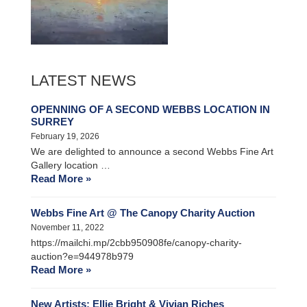
LATEST NEWS
OPENNING OF A SECOND WEBBS LOCATION IN
SURREY
February 19, 2026
We are delighted to announce a second Webbs Fine Art
Gallery location …
Read More »
Webbs Fine Art @ The Canopy Charity Auction
November 11, 2022
https://mailchi.mp/2cbb950908fe/canopy-charity-
auction?e=944978b979
Read More »
New Artists: Ellie Bright & Vivian Riches