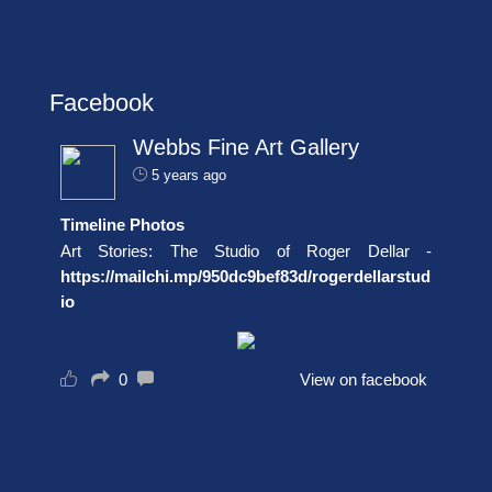
Facebook
Webbs Fine Art Gallery
5 years ago
Timeline Photos
Art Stories: The Studio of Roger Dellar -
https://mailchi.mp/950dc9bef83d/rogerdellarstud
io
0
View on facebook