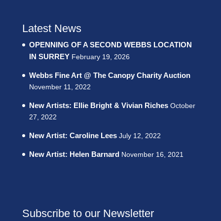
Latest News
OPENNING OF A SECOND WEBBS LOCATION
IN SURREY
February 19, 2026
Webbs Fine Art @ The Canopy Charity Auction
November 11, 2022
New Artists: Ellie Bright & Vivian Riches
October
27, 2022
New Artist: Caroline Lees
July 12, 2022
New Artist: Helen Barnard
November 16, 2021
Subscribe to our Newsletter