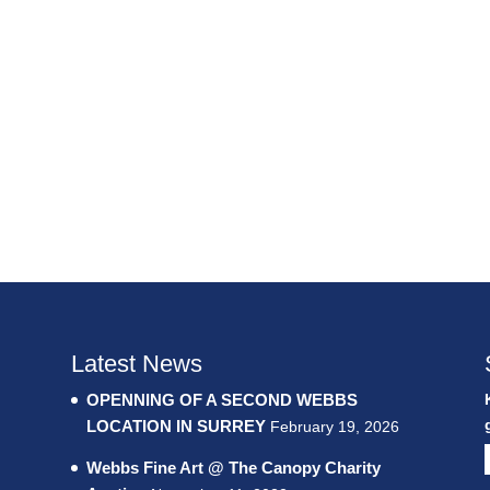
Latest News
OPENNING OF A SECOND WEBBS
LOCATION IN SURREY
February 19, 2026
Webbs Fine Art @ The Canopy Charity