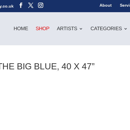
About
Serv
y.co.uk
HOME
SHOP
ARTISTS
CATEGORIES
E BIG BLUE, 40 X 47”