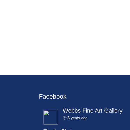
Facebook
Webbs Fine Art Gallery
5 years ago