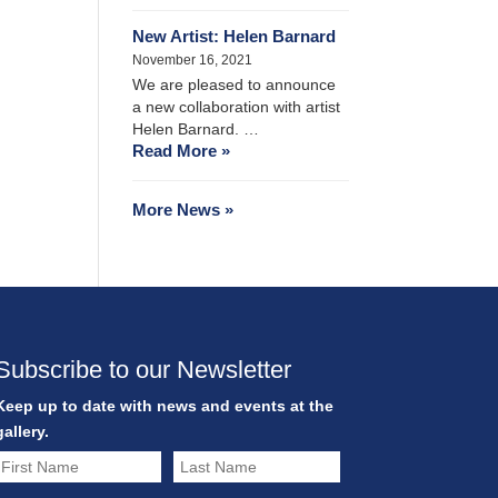
New Artist: Helen Barnard
November 16, 2021
We are pleased to announce
a new collaboration with artist
Helen Barnard. …
Read More »
More News »
Subscribe to our Newsletter
Keep up to date with news and events at the
gallery.