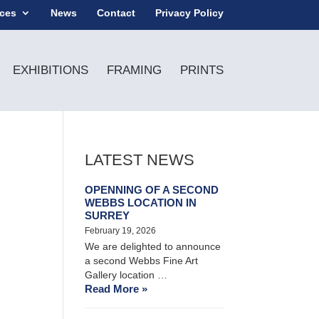
ices
News
Contact
Privacy Policy
EXHIBITIONS
FRAMING
PRINTS
LATEST NEWS
OPENNING OF A SECOND
WEBBS LOCATION IN
SURREY
February 19, 2026
We are delighted to announce
a second Webbs Fine Art
Gallery location …
Read More »