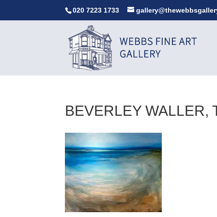
020 7223 1733
gallery@thewebbsgaller
BEVERLEY WALLER, TH