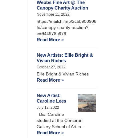
Webbs Fine Art @ The
Canopy Charity Auction
November 11, 2022
https://mailchi.mp/2cbb950908
fe/canopy-charity-auction?
e=944978b979
Read More »
New Artists: Ellie Bright &
Vivian Riches
October 27, 2022
Ellie Bright & Vivian Riches
Read More »
New Artist:
Caroline Lees
July 12, 2022
Bio: Caroline
studied at the Corcoran
Gallery School of Art in …
Read More »