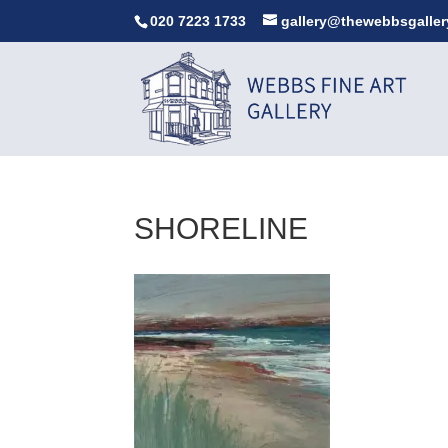
020 7223 1733
gallery@thewebbsgaller
SHORELINE