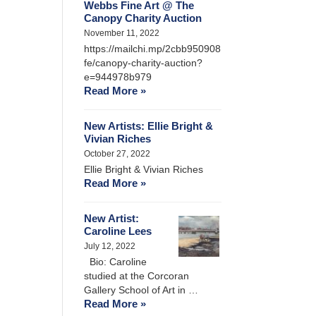
Webbs Fine Art @ The
Canopy Charity Auction
November 11, 2022
https://mailchi.mp/2cbb950908
fe/canopy-charity-auction?
e=944978b979
Read More »
New Artists: Ellie Bright &
Vivian Riches
October 27, 2022
Ellie Bright & Vivian Riches
Read More »
New Artist:
Caroline Lees
July 12, 2022
Bio: Caroline
studied at the Corcoran
Gallery School of Art in …
Read More »