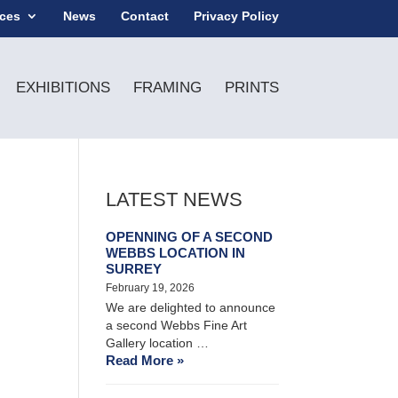
ices
News
Contact
Privacy Policy
EXHIBITIONS
FRAMING
PRINTS
LATEST NEWS
OPENNING OF A SECOND
WEBBS LOCATION IN
SURREY
February 19, 2026
We are delighted to announce
a second Webbs Fine Art
Gallery location …
Read More »