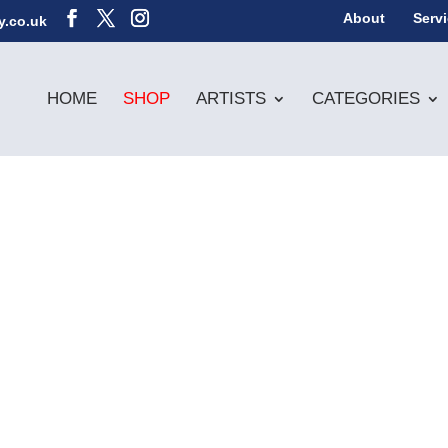
About
Serv
y.co.uk
HOME
SHOP
ARTISTS
CATEGORIES