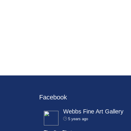
Facebook
Webbs Fine Art Gallery
5 years ago