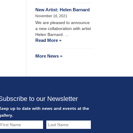
New Artist: Helen Barnard
November 16, 2021
We are pleased to announce
a new collaboration with artist
Helen Barnard. …
Read More »
More News »
Subscribe to our Newsletter
Keep up to date with news and events at the
gallery.