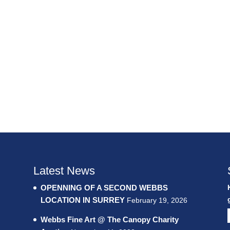
Latest News
OPENNING OF A SECOND WEBBS
LOCATION IN SURREY
February 19, 2026
Webbs Fine Art @ The Canopy Charity