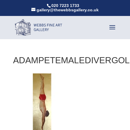
020 7223 1733
gallery@thewebbsgallery.co.uk
ADAMPETEMALEDIVERGO