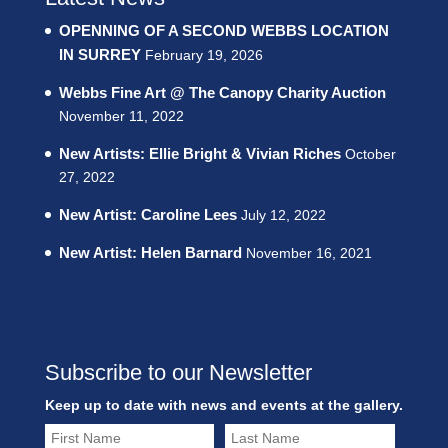
OPENNING OF A SECOND WEBBS LOCATION
IN SURREY
February 19, 2026
Webbs Fine Art @ The Canopy Charity Auction
November 11, 2022
New Artists: Ellie Bright & Vivian Riches
October
27, 2022
New Artist: Caroline Lees
July 12, 2022
New Artist: Helen Barnard
November 16, 2021
Subscribe to our Newsletter
Keep up to date with news and events at the gallery.