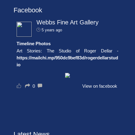
Facebook
Webbs Fine Art Gallery
5 years ago
Timeline Photos
Art Stories: The Studio of Roger Dellar -
https://mailchi.mp/950dc9bef83d/rogerdellarstud
io
0
View on facebook
Latest News