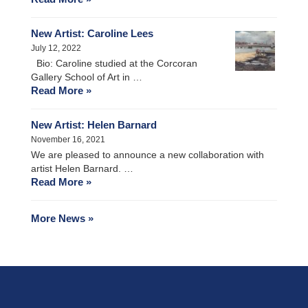
New Artist: Caroline Lees
July 12, 2022
Bio: Caroline studied at the Corcoran
Gallery School of Art in …
Read More »
New Artist: Helen Barnard
November 16, 2021
We are pleased to announce a new collaboration with
artist Helen Barnard. …
Read More »
More News »