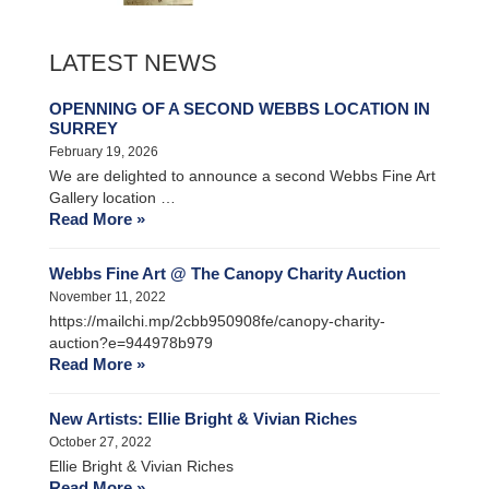
LATEST NEWS
OPENNING OF A SECOND WEBBS LOCATION IN
SURREY
February 19, 2026
We are delighted to announce a second Webbs Fine Art
Gallery location …
Read More »
Webbs Fine Art @ The Canopy Charity Auction
November 11, 2022
https://mailchi.mp/2cbb950908fe/canopy-charity-
auction?e=944978b979
Read More »
New Artists: Ellie Bright & Vivian Riches
October 27, 2022
Ellie Bright & Vivian Riches
Read More »