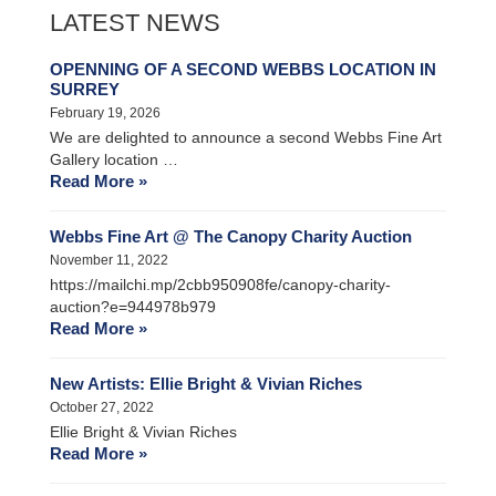
LATEST NEWS
OPENNING OF A SECOND WEBBS LOCATION IN
SURREY
February 19, 2026
We are delighted to announce a second Webbs Fine Art
Gallery location …
Read More »
Webbs Fine Art @ The Canopy Charity Auction
November 11, 2022
https://mailchi.mp/2cbb950908fe/canopy-charity-
auction?e=944978b979
Read More »
New Artists: Ellie Bright & Vivian Riches
October 27, 2022
Ellie Bright & Vivian Riches
Read More »