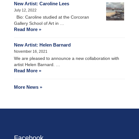
New Artist: Caroline Lees
July 12, 2022
Bio: Caroline studied at the Corcoran
Gallery School of Art in …
Read More »
New Artist: Helen Barnard
November 16, 2021
We are pleased to announce a new collaboration with
artist Helen Barnard. …
Read More »
More News »
Facebook