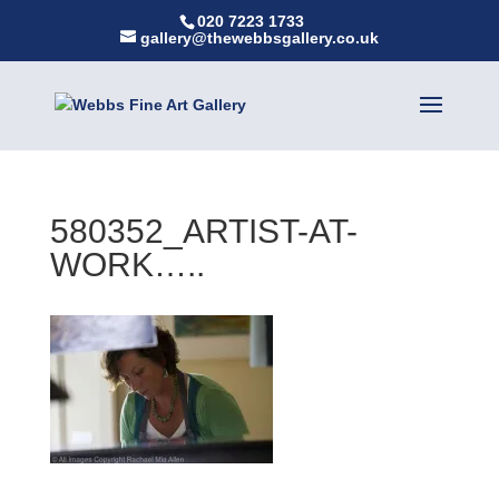
020 7223 1733
gallery@thewebbsgallery.co.uk
580352_ARTIST-AT-
WORK…..