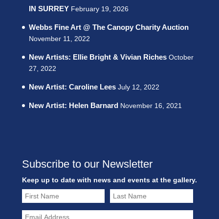
IN SURREY
February 19, 2026
Webbs Fine Art @ The Canopy Charity Auction
November 11, 2022
New Artists: Ellie Bright & Vivian Riches
October
27, 2022
New Artist: Caroline Lees
July 12, 2022
New Artist: Helen Barnard
November 16, 2021
Subscribe to our Newsletter
Keep up to date with news and events at the gallery.