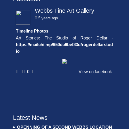
Webbs Fine Art Gallery
5 years ago
Timeline Photos
Art Stories: The Studio of Roger Dellar -
https://mailchi.mp/950dc9bef83d/rogerdellarstud
io
0
View on facebook
Latest News
OPENNING OF A SECOND WEBBS LOCATION