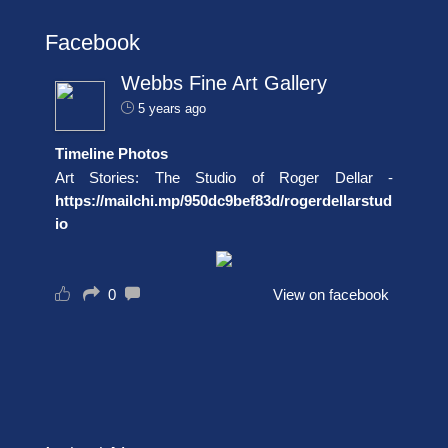
Facebook
Webbs Fine Art Gallery
5 years ago
Timeline Photos
Art Stories: The Studio of Roger Dellar -
https://mailchi.mp/950dc9bef83d/rogerdellarstud
io
0
View on facebook