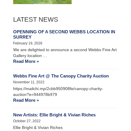
LATEST NEWS
OPENNING OF A SECOND WEBBS LOCATION IN
SURREY
February 19, 2026
We are delighted to announce a second Webbs Fine Art
Gallery location …
Read More »
Webbs Fine Art @ The Canopy Charity Auction
November 11, 2022
https://mailchi.mp/2cbb950908fe/canopy-charity-
auction?e=944978b979
Read More »
New Artists: Ellie Bright & Vivian Riches
October 27, 2022
Ellie Bright & Vivian Riches