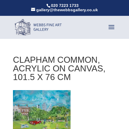
020 7223 1733
gallery@thewebbsgallery.co.uk
CLAPHAM COMMON,
ACRYLIC ON CANVAS,
101.5 X 76 CM