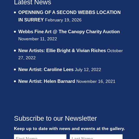
Latest News
OPENNING OF A SECOND WEBBS LOCATION
IN SURREY
February 19, 2026
Webbs Fine Art @ The Canopy Charity Auction
November 11, 2022
New Artists: Ellie Bright & Vivian Riches
October
27, 2022
New Artist: Caroline Lees
July 12, 2022
New Artist: Helen Barnard
November 16, 2021
Subscribe to our Newsletter
Keep up to date with news and events at the gallery.