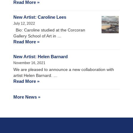
Read More »
New Artist: Caroline Lees
July 12, 2022
Bio: Caroline studied at the Corcoran
Gallery School of Art in …
Read More »
New Artist: Helen Barnard
November 16, 2021
We are pleased to announce a new collaboration with
artist Helen Barnard. …
Read More »
More News »