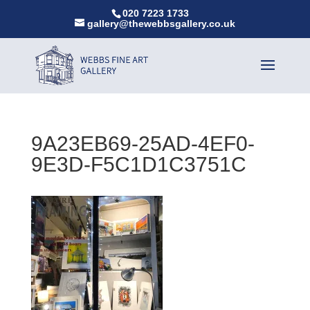
020 7223 1733
gallery@thewebbsgallery.co.uk
9A23EB69-25AD-4EF0-
9E3D-F5C1D1C3751C