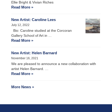
Ellie Bright & Vivian Riches
Read More »
New Artist: Caroline Lees
July 12, 2022
Bio: Caroline studied at the Corcoran
Gallery School of Art in …
Read More »
New Artist: Helen Barnard
November 16, 2021
We are pleased to announce a new collaboration with
artist Helen Barnard. …
Read More »
More News »