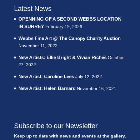
Latest News
OPENNING OF A SECOND WEBBS LOCATION
IN SURREY
February 19, 2026
Webbs Fine Art @ The Canopy Charity Auction
November 11, 2022
New Artists: Ellie Bright & Vivian Riches
October
27, 2022
New Artist: Caroline Lees
July 12, 2022
New Artist: Helen Barnard
November 16, 2021
Subscribe to our Newsletter
Keep up to date with news and events at the gallery.