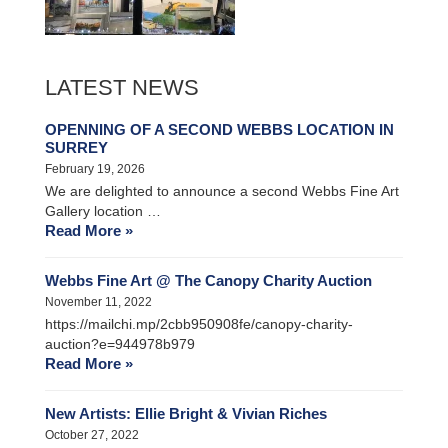
LATEST NEWS
OPENNING OF A SECOND WEBBS LOCATION IN
SURREY
February 19, 2026
We are delighted to announce a second Webbs Fine Art
Gallery location …
Read More »
Webbs Fine Art @ The Canopy Charity Auction
November 11, 2022
https://mailchi.mp/2cbb950908fe/canopy-charity-
auction?e=944978b979
Read More »
New Artists: Ellie Bright & Vivian Riches
October 27, 2022