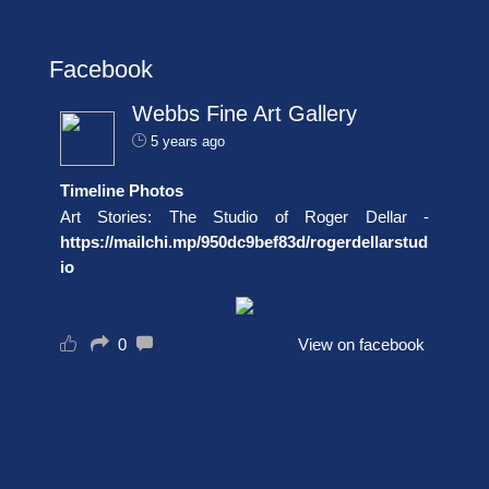
Facebook
Webbs Fine Art Gallery
5 years ago
Timeline Photos
Art Stories: The Studio of Roger Dellar -
https://mailchi.mp/950dc9bef83d/rogerdellarstud
io
0
View on facebook