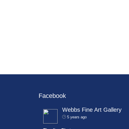
Facebook
Webbs Fine Art Gallery
5 years ago