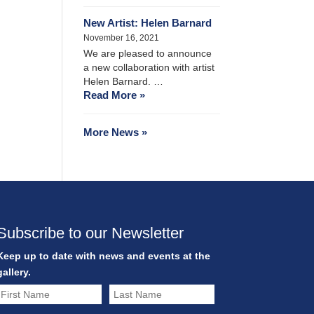
New Artist: Helen Barnard
November 16, 2021
We are pleased to announce
a new collaboration with artist
Helen Barnard. …
Read More »
More News »
Subscribe to our Newsletter
Keep up to date with news and events at the
gallery.