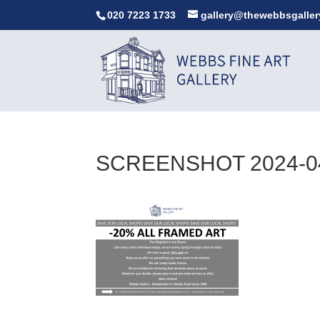
020 7223 1733
gallery@thewebbsgaller
SCREENSHOT 2024-04-