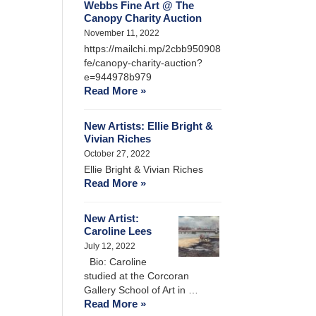
Webbs Fine Art @ The
Canopy Charity Auction
November 11, 2022
https://mailchi.mp/2cbb950908
fe/canopy-charity-auction?
e=944978b979
Read More »
New Artists: Ellie Bright &
Vivian Riches
October 27, 2022
Ellie Bright & Vivian Riches
Read More »
New Artist:
Caroline Lees
July 12, 2022
Bio: Caroline
studied at the Corcoran
Gallery School of Art in …
Read More »