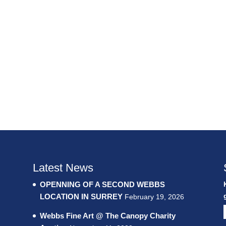
Latest News
OPENNING OF A SECOND WEBBS
LOCATION IN SURREY
February 19, 2026
Webbs Fine Art @ The Canopy Charity