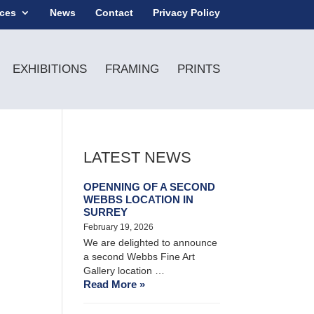
ices
News
Contact
Privacy Policy
EXHIBITIONS
FRAMING
PRINTS
LATEST NEWS
OPENNING OF A SECOND
WEBBS LOCATION IN
SURREY
February 19, 2026
We are delighted to announce
a second Webbs Fine Art
Gallery location …
Read More »