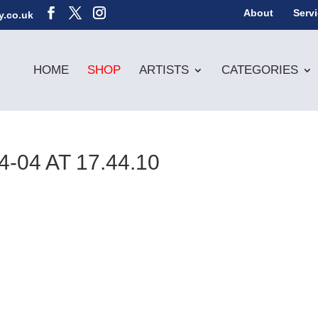
About
Serv
y.co.uk
HOME
SHOP
ARTISTS
CATEGORIES
04 AT 17.44.10