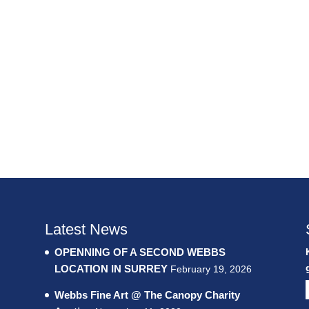
Latest News
OPENNING OF A SECOND WEBBS
LOCATION IN SURREY
February 19, 2026
Webbs Fine Art @ The Canopy Charity