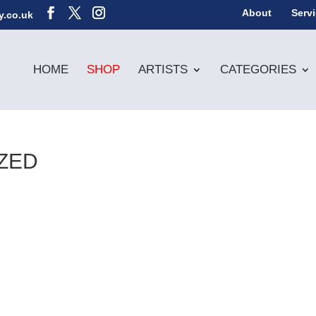
About
Serv
y.co.uk
HOME
SHOP
ARTISTS
CATEGORIES
ZED