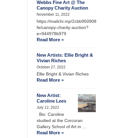
Webbs Fine Art @ The
Canopy Charity Auction
November 11, 2022
https://mailchi.mp/2cbb950908
fe/canopy-charity-auction?
e=944978b979
Read More »
New Artists: Ellie Bright &
Vivian Riches
October 27, 2022
Ellie Bright & Vivian Riches
Read More »
New Artist:
Caroline Lees
July 12, 2022
Bio: Caroline
studied at the Corcoran
Gallery School of Art in …
Read More »