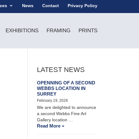
ices
News
Contact
Privacy Policy
EXHIBITIONS
FRAMING
PRINTS
LATEST NEWS
OPENNING OF A SECOND
WEBBS LOCATION IN
SURREY
February 19, 2026
We are delighted to announce
a second Webbs Fine Art
Gallery location …
Read More »