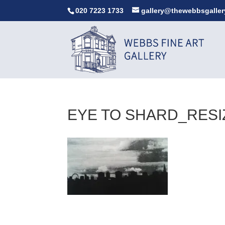
020 7223 1733
gallery@thewebbsgaller
EYE TO SHARD_RESI