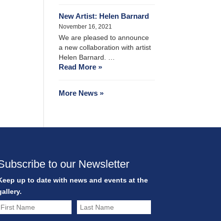
New Artist: Helen Barnard
November 16, 2021
We are pleased to announce
a new collaboration with artist
Helen Barnard. …
Read More »
More News »
Subscribe to our Newsletter
Keep up to date with news and events at the
gallery.