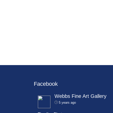
Facebook
Webbs Fine Art Gallery
5 years ago