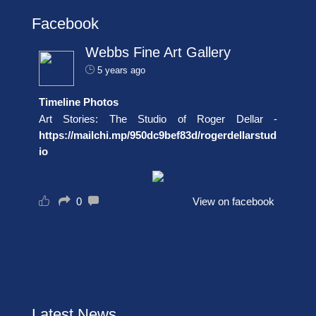
Facebook
Webbs Fine Art Gallery
5 years ago
Timeline Photos
Art Stories: The Studio of Roger Dellar -
https://mailchi.mp/950dc9bef83d/rogerdellarstud
io
0
View on facebook
Latest News