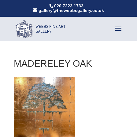
020 7223 1733
gallery@thewebbsgallery.co.uk
MADERELEY OAK