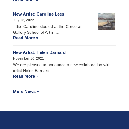
New Artist: Caroline Lees
July 12, 2022
Bio: Caroline studied at the Corcoran
Gallery School of Art in …
Read More »
New Artist: Helen Barnard
November 16, 2021
We are pleased to announce a new collaboration with
artist Helen Barnard. …
Read More »
More News »