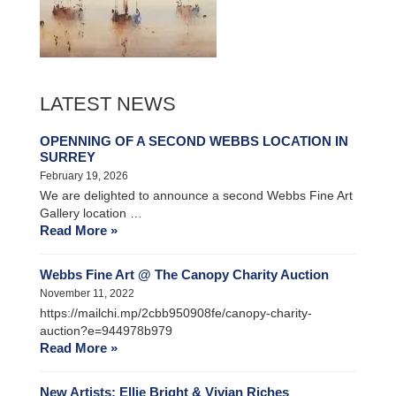
LATEST NEWS
OPENNING OF A SECOND WEBBS LOCATION IN
SURREY
February 19, 2026
We are delighted to announce a second Webbs Fine Art
Gallery location …
Read More »
Webbs Fine Art @ The Canopy Charity Auction
November 11, 2022
https://mailchi.mp/2cbb950908fe/canopy-charity-
auction?e=944978b979
Read More »
New Artists: Ellie Bright & Vivian Riches