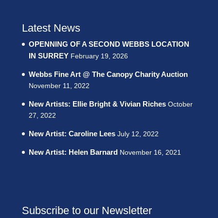
Latest News
OPENNING OF A SECOND WEBBS LOCATION
IN SURREY
February 19, 2026
Webbs Fine Art @ The Canopy Charity Auction
November 11, 2022
New Artists: Ellie Bright & Vivian Riches
October
27, 2022
New Artist: Caroline Lees
July 12, 2022
New Artist: Helen Barnard
November 16, 2021
Subscribe to our Newsletter