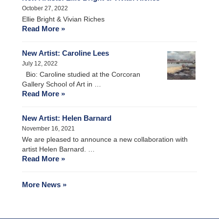
October 27, 2022
Ellie Bright & Vivian Riches
Read More »
New Artist: Caroline Lees
July 12, 2022
Bio: Caroline studied at the Corcoran
Gallery School of Art in …
Read More »
New Artist: Helen Barnard
November 16, 2021
We are pleased to announce a new collaboration with
artist Helen Barnard. …
Read More »
More News »