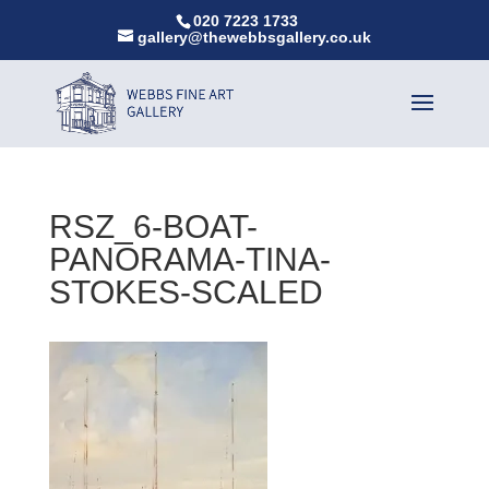
020 7223 1733
gallery@thewebbsgallery.co.uk
RSZ_6-BOAT-
PANORAMA-TINA-
STOKES-SCALED