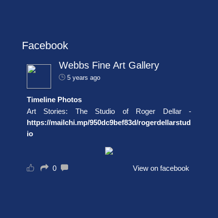
Facebook
Webbs Fine Art Gallery
5 years ago
Timeline Photos
Art Stories: The Studio of Roger Dellar -
https://mailchi.mp/950dc9bef83d/rogerdellarstud
io
0
View on facebook