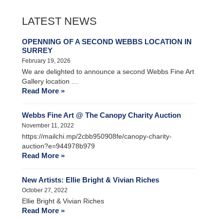
LATEST NEWS
OPENNING OF A SECOND WEBBS LOCATION IN
SURREY
February 19, 2026
We are delighted to announce a second Webbs Fine Art
Gallery location …
Read More »
Webbs Fine Art @ The Canopy Charity Auction
November 11, 2022
https://mailchi.mp/2cbb950908fe/canopy-charity-
auction?e=944978b979
Read More »
New Artists: Ellie Bright & Vivian Riches
October 27, 2022
Ellie Bright & Vivian Riches
Read More »