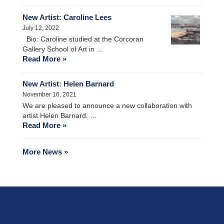
New Artist: Caroline Lees
July 12, 2022
Bio: Caroline studied at the Corcoran
Gallery School of Art in …
Read More »
New Artist: Helen Barnard
November 16, 2021
We are pleased to announce a new collaboration with
artist Helen Barnard. …
Read More »
More News »