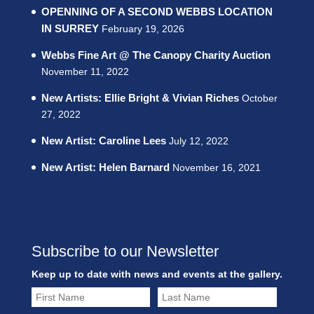
OPENNING OF A SECOND WEBBS LOCATION
IN SURREY
February 19, 2026
Webbs Fine Art @ The Canopy Charity Auction
November 11, 2022
New Artists: Ellie Bright & Vivian Riches
October
27, 2022
New Artist: Caroline Lees
July 12, 2022
New Artist: Helen Barnard
November 16, 2021
Subscribe to our Newsletter
Keep up to date with news and events at the gallery.