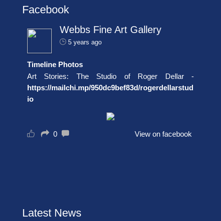
Facebook
Webbs Fine Art Gallery
5 years ago
Timeline Photos
Art Stories: The Studio of Roger Dellar -
https://mailchi.mp/950dc9bef83d/rogerdellarstud
io
0
View on facebook
Latest News