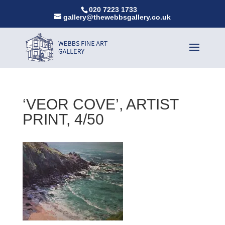
020 7223 1733
gallery@thewebbsgallery.co.uk
‘VEOR COVE’, ARTIST
PRINT, 4/50