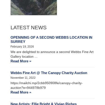
LATEST NEWS
OPENNING OF A SECOND WEBBS LOCATION IN
SURREY
February 19, 2026
We are delighted to announce a second Webbs Fine Art
Gallery location …
Read More »
Webbs Fine Art @ The Canopy Charity Auction
November 11, 2022
https://mailchi.mp/2cbb950908fe/canopy-charity-
auction?e=944978b979
Read More »
New Artists: Ellie Bright & Vivian Riches