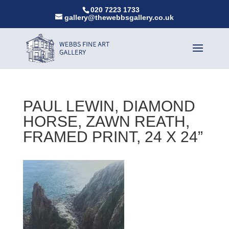
020 7223 1733
gallery@thewebbsgallery.co.uk
PAUL LEWIN, DIAMOND
HORSE, ZAWN REATH,
FRAMED PRINT, 24 X 24”