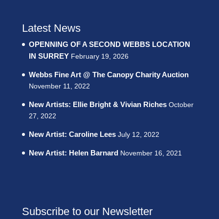
Latest News
OPENNING OF A SECOND WEBBS LOCATION
IN SURREY
February 19, 2026
Webbs Fine Art @ The Canopy Charity Auction
November 11, 2022
New Artists: Ellie Bright & Vivian Riches
October
27, 2022
New Artist: Caroline Lees
July 12, 2022
New Artist: Helen Barnard
November 16, 2021
Subscribe to our Newsletter