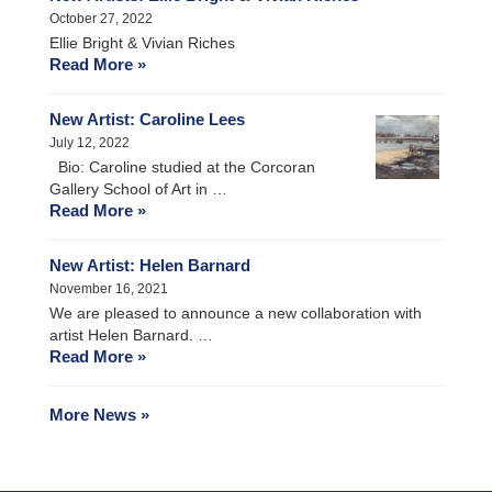
October 27, 2022
Ellie Bright & Vivian Riches
Read More »
New Artist: Caroline Lees
July 12, 2022
Bio: Caroline studied at the Corcoran
Gallery School of Art in …
Read More »
New Artist: Helen Barnard
November 16, 2021
We are pleased to announce a new collaboration with
artist Helen Barnard. …
Read More »
More News »