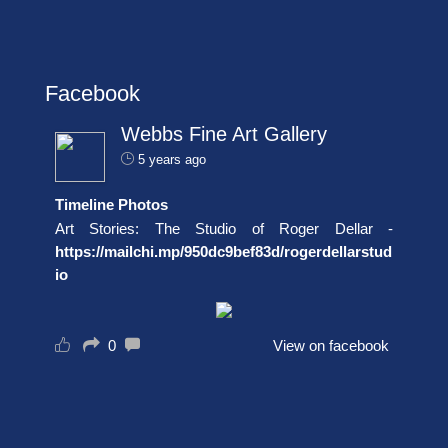
Facebook
Webbs Fine Art Gallery
5 years ago
Timeline Photos
Art Stories: The Studio of Roger Dellar -
https://mailchi.mp/950dc9bef83d/rogerdellarstud
io
0
View on facebook