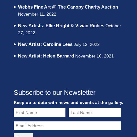
Webbs Fine Art @ The Canopy Charity Auction
November 11, 2022
New Artists: Ellie Bright & Vivian Riches
October
27, 2022
New Artist: Caroline Lees
July 12, 2022
New Artist: Helen Barnard
November 16, 2021
Subscribe to our Newsletter
Keep up to date with news and events at the gallery.