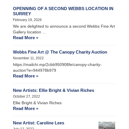
OPENNING OF A SECOND WEBBS LOCATION IN
SURREY
February 19, 2026
We are delighted to announce a second Webbs Fine Art
Gallery location …
Read More »
Webbs Fine Art @ The Canopy Charity Auction
November 11, 2022
https://mailchi.mp/2cbb950908fe/canopy-charity-
auction?e=944978b979
Read More »
New Artists: Ellie Bright & Vivian Riches
October 27, 2022
Ellie Bright & Vivian Riches
Read More »
New Artist: Caroline Lees
July 12, 2022