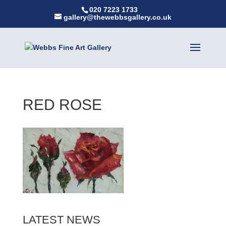
020 7223 1733
gallery@thewebbsgallery.co.uk
RED ROSE
LATEST NEWS