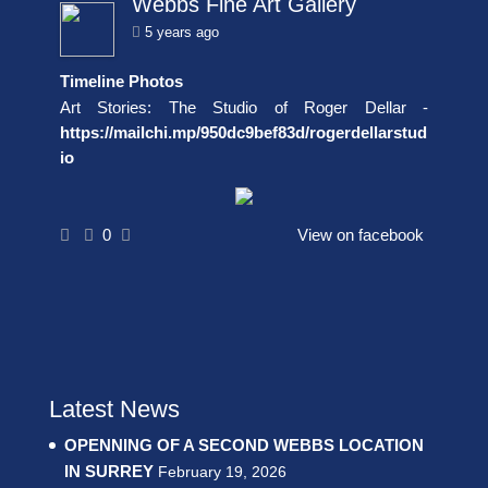
Webbs Fine Art Gallery
5 years ago
Timeline Photos
Art Stories: The Studio of Roger Dellar -
https://mailchi.mp/950dc9bef83d/rogerdellarstud
io
0
View on facebook
Latest News
OPENNING OF A SECOND WEBBS LOCATION
IN SURREY
February 19, 2026