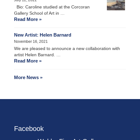
Bio: Caroline studied at the Corcoran
Gallery School of Art in …
Read More »
New Artist: Helen Barnard
November 16, 2021
We are pleased to announce a new collaboration with
artist Helen Barnard. …
Read More »
More News »
Facebook