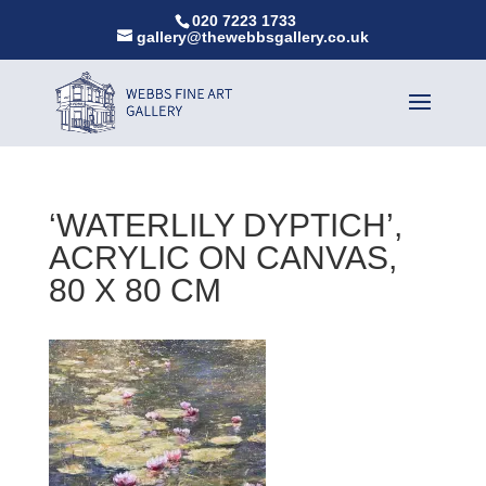
020 7223 1733
gallery@thewebbsgallery.co.uk
‘WATERLILY DYPTICH’,
ACRYLIC ON CANVAS,
80 X 80 CM