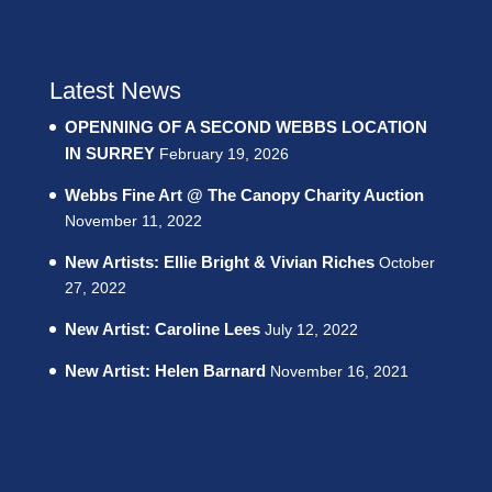
Latest News
OPENNING OF A SECOND WEBBS LOCATION
IN SURREY
February 19, 2026
Webbs Fine Art @ The Canopy Charity Auction
November 11, 2022
New Artists: Ellie Bright & Vivian Riches
October
27, 2022
New Artist: Caroline Lees
July 12, 2022
New Artist: Helen Barnard
November 16, 2021