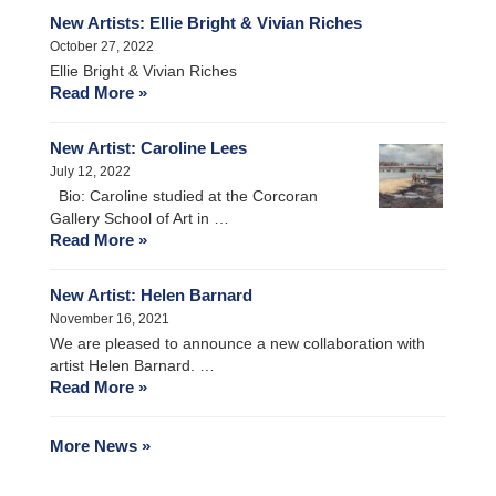
New Artists: Ellie Bright & Vivian Riches
October 27, 2022
Ellie Bright & Vivian Riches
Read More »
New Artist: Caroline Lees
July 12, 2022
Bio: Caroline studied at the Corcoran
Gallery School of Art in …
Read More »
New Artist: Helen Barnard
November 16, 2021
We are pleased to announce a new collaboration with
artist Helen Barnard. …
Read More »
More News »