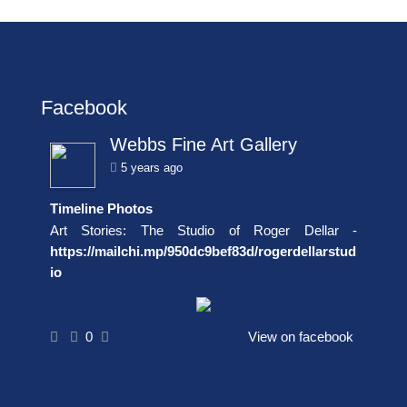
Facebook
Webbs Fine Art Gallery
5 years ago
Timeline Photos
Art Stories: The Studio of Roger Dellar -
https://mailchi.mp/950dc9bef83d/rogerdellarstud
io
0
View on facebook