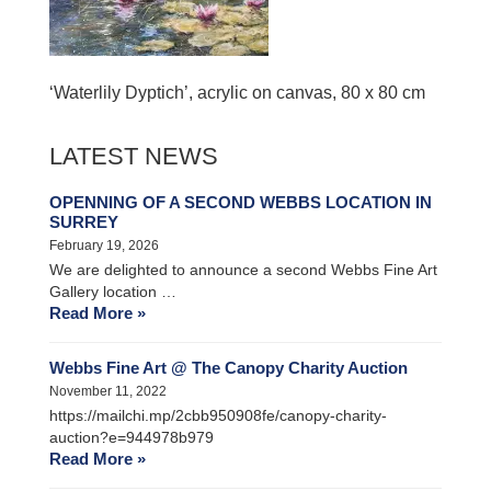
‘Waterlily Dyptich’, acrylic on canvas, 80 x 80 cm
LATEST NEWS
OPENNING OF A SECOND WEBBS LOCATION IN
SURREY
February 19, 2026
We are delighted to announce a second Webbs Fine Art
Gallery location …
Read More »
Webbs Fine Art @ The Canopy Charity Auction
November 11, 2022
https://mailchi.mp/2cbb950908fe/canopy-charity-
auction?e=944978b979
Read More »