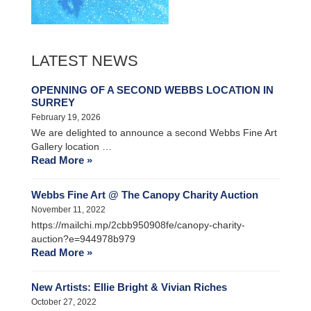
LATEST NEWS
OPENNING OF A SECOND WEBBS LOCATION IN
SURREY
February 19, 2026
We are delighted to announce a second Webbs Fine Art
Gallery location …
Read More »
Webbs Fine Art @ The Canopy Charity Auction
November 11, 2022
https://mailchi.mp/2cbb950908fe/canopy-charity-
auction?e=944978b979
Read More »
New Artists: Ellie Bright & Vivian Riches
October 27, 2022