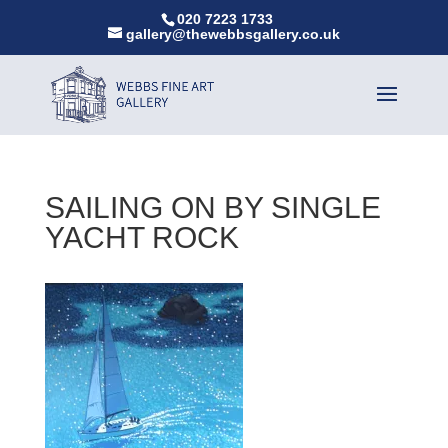
020 7223 1733
gallery@thewebbsgallery.co.uk
SAILING ON BY SINGLE
YACHT ROCK