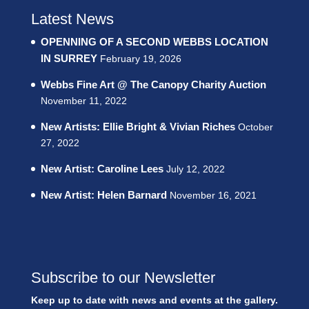
Latest News
OPENNING OF A SECOND WEBBS LOCATION
IN SURREY
February 19, 2026
Webbs Fine Art @ The Canopy Charity Auction
November 11, 2022
New Artists: Ellie Bright & Vivian Riches
October
27, 2022
New Artist: Caroline Lees
July 12, 2022
New Artist: Helen Barnard
November 16, 2021
Subscribe to our Newsletter
Keep up to date with news and events at the gallery.