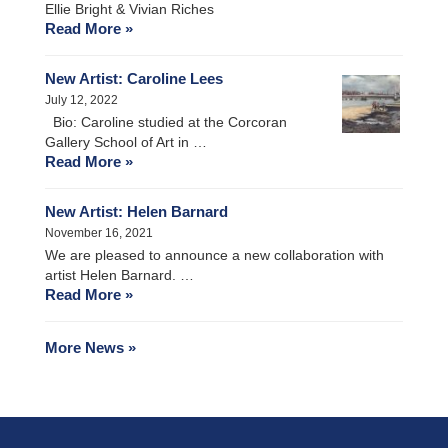
Ellie Bright & Vivian Riches
Read More »
New Artist: Caroline Lees
July 12, 2022
Bio: Caroline studied at the Corcoran
Gallery School of Art in …
Read More »
New Artist: Helen Barnard
November 16, 2021
We are pleased to announce a new collaboration with
artist Helen Barnard. …
Read More »
More News »