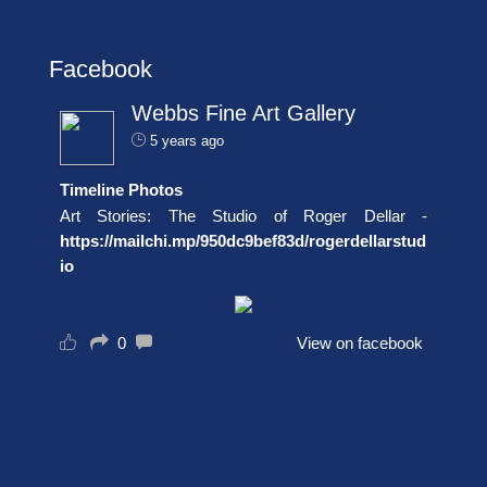
Facebook
Webbs Fine Art Gallery
5 years ago
Timeline Photos
Art Stories: The Studio of Roger Dellar -
https://mailchi.mp/950dc9bef83d/rogerdellarstud
io
0
View on facebook