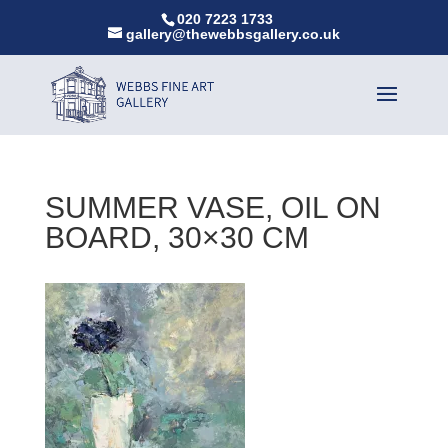
020 7223 1733
gallery@thewebbsgallery.co.uk
SUMMER VASE, OIL ON
BOARD, 30×30 CM