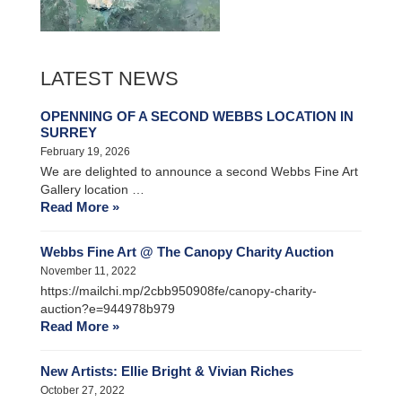
LATEST NEWS
OPENNING OF A SECOND WEBBS LOCATION IN
SURREY
February 19, 2026
We are delighted to announce a second Webbs Fine Art
Gallery location …
Read More »
Webbs Fine Art @ The Canopy Charity Auction
November 11, 2022
https://mailchi.mp/2cbb950908fe/canopy-charity-
auction?e=944978b979
Read More »
New Artists: Ellie Bright & Vivian Riches
October 27, 2022