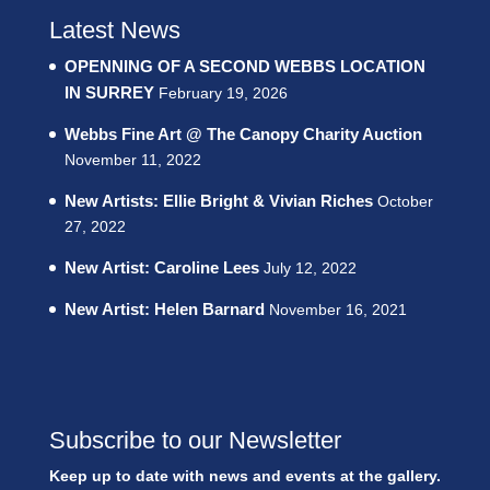
Latest News
OPENNING OF A SECOND WEBBS LOCATION
IN SURREY
February 19, 2026
Webbs Fine Art @ The Canopy Charity Auction
November 11, 2022
New Artists: Ellie Bright & Vivian Riches
October
27, 2022
New Artist: Caroline Lees
July 12, 2022
New Artist: Helen Barnard
November 16, 2021
Subscribe to our Newsletter
Keep up to date with news and events at the gallery.