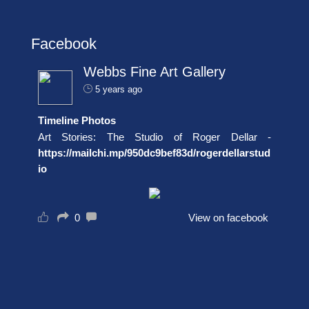
Facebook
Webbs Fine Art Gallery
5 years ago
Timeline Photos
Art Stories: The Studio of Roger Dellar -
https://mailchi.mp/950dc9bef83d/rogerdellarstud
io
0
View on facebook