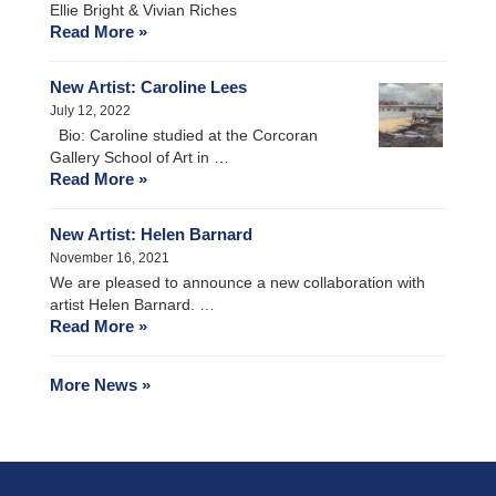
Ellie Bright & Vivian Riches
Read More »
New Artist: Caroline Lees
July 12, 2022
Bio: Caroline studied at the Corcoran
Gallery School of Art in …
Read More »
New Artist: Helen Barnard
November 16, 2021
We are pleased to announce a new collaboration with
artist Helen Barnard. …
Read More »
More News »