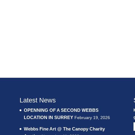
Latest News
OPENNING OF A SECOND WEBBS
LOCATION IN SURREY
February 19, 2026
Webbs Fine Art @ The Canopy Charity