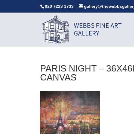
020 7223 1733
gallery@thewebbsgaller
PARIS NIGHT – 36X4
CANVAS