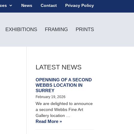
ices
News
Contact
Privacy Policy
EXHIBITIONS
FRAMING
PRINTS
LATEST NEWS
OPENNING OF A SECOND
WEBBS LOCATION IN
SURREY
February 19, 2026
We are delighted to announce
a second Webbs Fine Art
Gallery location …
Read More »