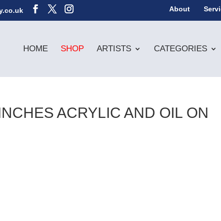
About
Serv
y.co.uk
HOME
SHOP
ARTISTS
CATEGORIES
6INCHES ACRYLIC AND OIL ON