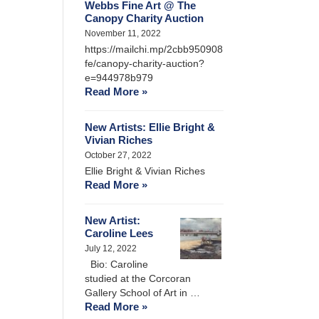
Webbs Fine Art @ The
Canopy Charity Auction
November 11, 2022
https://mailchi.mp/2cbb950908
fe/canopy-charity-auction?
e=944978b979
Read More »
New Artists: Ellie Bright &
Vivian Riches
October 27, 2022
Ellie Bright & Vivian Riches
Read More »
New Artist:
Caroline Lees
July 12, 2022
Bio: Caroline
studied at the Corcoran
Gallery School of Art in …
Read More »