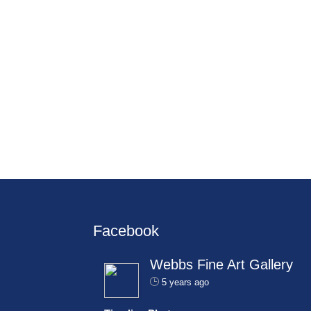
Facebook
Webbs Fine Art Gallery
5 years ago