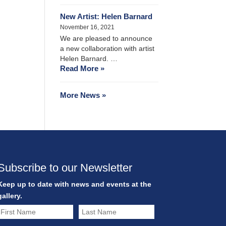
New Artist: Helen Barnard
November 16, 2021
We are pleased to announce
a new collaboration with artist
Helen Barnard. …
Read More »
More News »
Subscribe to our Newsletter
Keep up to date with news and events at the
gallery.