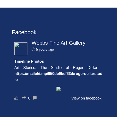
Facebook
Webbs Fine Art Gallery
5 years ago
Timeline Photos
Art Stories: The Studio of Roger Dellar -
https://mailchi.mp/950dc9bef83d/rogerdellarstud
io
0
View on facebook