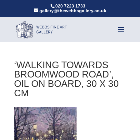
020 7223 1733
gallery@thewebbsgallery.co.uk
‘WALKING TOWARDS
BROOMWOOD ROAD’,
OIL ON BOARD, 30 X 30
CM