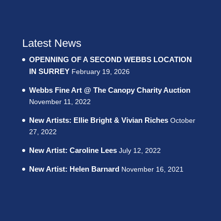
Latest News
OPENNING OF A SECOND WEBBS LOCATION
IN SURREY
February 19, 2026
Webbs Fine Art @ The Canopy Charity Auction
November 11, 2022
New Artists: Ellie Bright & Vivian Riches
October
27, 2022
New Artist: Caroline Lees
July 12, 2022
New Artist: Helen Barnard
November 16, 2021