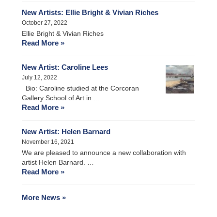
New Artists: Ellie Bright & Vivian Riches
October 27, 2022
Ellie Bright & Vivian Riches
Read More »
New Artist: Caroline Lees
July 12, 2022
Bio: Caroline studied at the Corcoran
Gallery School of Art in …
Read More »
New Artist: Helen Barnard
November 16, 2021
We are pleased to announce a new collaboration with
artist Helen Barnard. …
Read More »
More News »