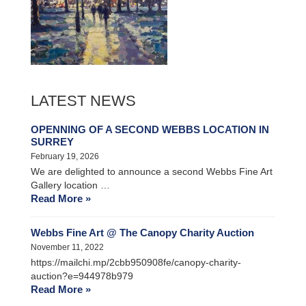
LATEST NEWS
OPENNING OF A SECOND WEBBS LOCATION IN
SURREY
February 19, 2026
We are delighted to announce a second Webbs Fine Art
Gallery location …
Read More »
Webbs Fine Art @ The Canopy Charity Auction
November 11, 2022
https://mailchi.mp/2cbb950908fe/canopy-charity-
auction?e=944978b979
Read More »