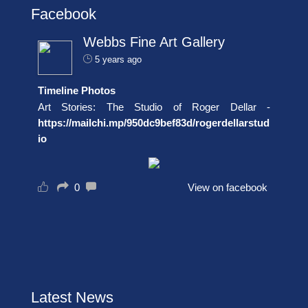
Facebook
Webbs Fine Art Gallery
5 years ago
Timeline Photos
Art Stories: The Studio of Roger Dellar -
https://mailchi.mp/950dc9bef83d/rogerdellarstud
io
0
View on facebook
Latest News