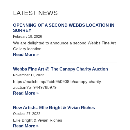
LATEST NEWS
OPENNING OF A SECOND WEBBS LOCATION IN
SURREY
February 19, 2026
We are delighted to announce a second Webbs Fine Art
Gallery location …
Read More »
Webbs Fine Art @ The Canopy Charity Auction
November 11, 2022
https://mailchi.mp/2cbb950908fe/canopy-charity-
auction?e=944978b979
Read More »
New Artists: Ellie Bright & Vivian Riches
October 27, 2022
Ellie Bright & Vivian Riches
Read More »