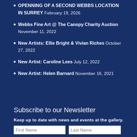
OPENNING OF A SECOND WEBBS LOCATION
IN SURREY
February 19, 2026
Webbs Fine Art @ The Canopy Charity Auction
November 11, 2022
New Artists: Ellie Bright & Vivian Riches
October
27, 2022
New Artist: Caroline Lees
July 12, 2022
New Artist: Helen Barnard
November 16, 2021
Subscribe to our Newsletter
Keep up to date with news and events at the gallery.