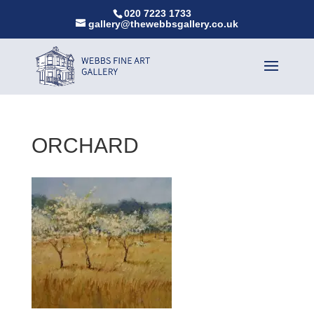
020 7223 1733
gallery@thewebbsgallery.co.uk
ORCHARD