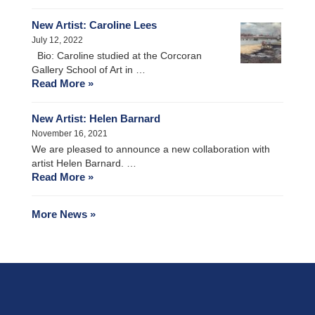
New Artist: Caroline Lees
July 12, 2022
Bio: Caroline studied at the Corcoran
Gallery School of Art in …
Read More »
New Artist: Helen Barnard
November 16, 2021
We are pleased to announce a new collaboration with
artist Helen Barnard. …
Read More »
More News »